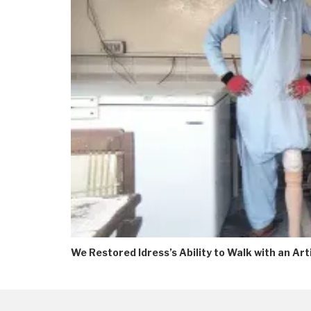
We Restored Idress’s Ability to Walk with an Arti