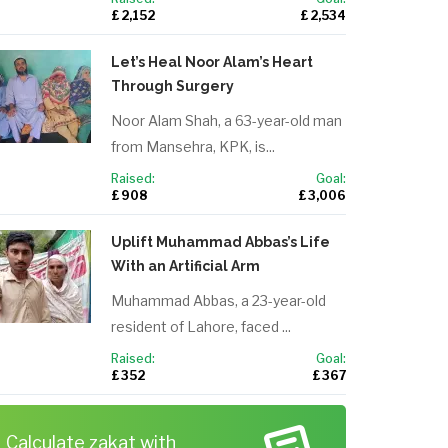
£ 2,152
£ 2,534
Let’s Heal Noor Alam’s Heart
Through Surgery
Noor Alam Shah, a 63-year-old man
from Mansehra, KPK, is...
Raised:
Goal:
£ 908
£ 3,006
Uplift Muhammad Abbas’s Life
With an Artificial Arm
Muhammad Abbas, a 23-year-old
resident of Lahore, faced ...
Raised:
Goal:
£ 352
£ 367
Calculate zakat with