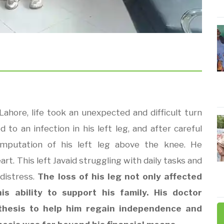
Lahore, life took an unexpected and difficult turn
d to an infection in his left leg, and after careful
amputation of his left leg above the knee. He
t. This left Javaid struggling with daily tasks and
distress.
The loss of his leg not only affected
is ability to support his family. His doctor
hesis to help him regain independence and