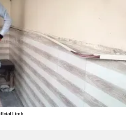
ficial Limb