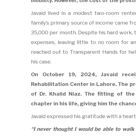
mobility. However, the cost of the pros
Javaid lived in a modest two-room rente
family’s primary source of income came fr
35,000 per month. Despite his hard work, t
expenses, leaving little to no room for an a
reached out to Transparent Hands for help
his case.
On October 19, 2024, Javaid rece
Rehabilitation Center in Lahore. The 
of Dr. Khalid Niaz. The fitting of t
chapter in his life, giving him the chan
Javaid expressed his gratitude with a heart 
“I never thought I would be able to walk