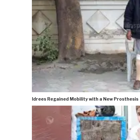
Idrees Regained Mobility with a New Prosthesis