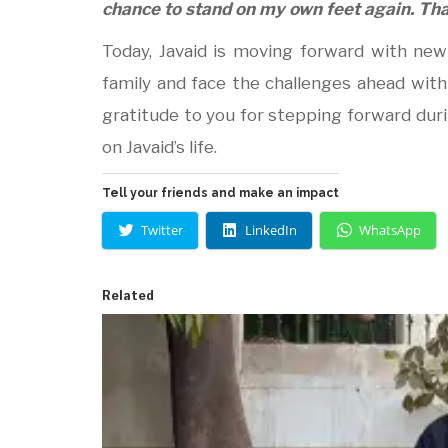
chance to stand on my own feet again. Tha
Today, Javaid is moving forward with ne
family and face the challenges ahead with
gratitude to you for stepping forward dur
on Javaid’s life.
Tell your friends and make an impact
Twitter
LinkedIn
WhatsApp
Related