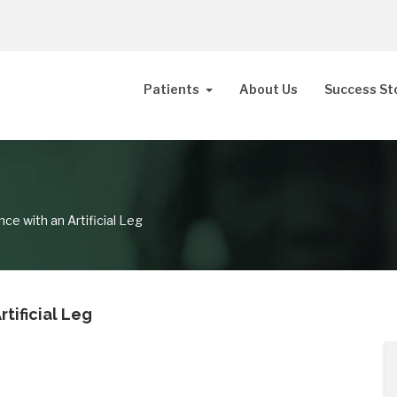
Patients
About Us
Success St
ce with an Artificial Leg
tificial Leg