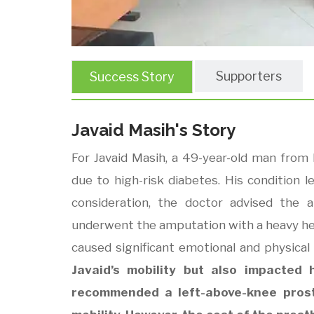
Supporters
Success Story
Javaid Masih's Story
For Javaid Masih, a 49-year-old man from 
due to high-risk diabetes. His condition le
consideration, the doctor advised the 
underwent the amputation with a heavy hear
caused significant emotional and physical 
Javaid’s mobility but also impacted h
recommended a left-above-knee prost