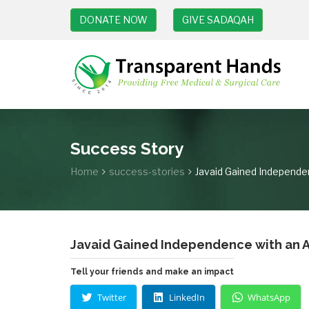
DONATE NOW
GIVE SADAQAH
Success Story
Home
success-stories
Javaid Gained Independen
Javaid Gained Independence with an Ar
Tell your friends and make an impact
Twitter
LinkedIn
WhatsApp