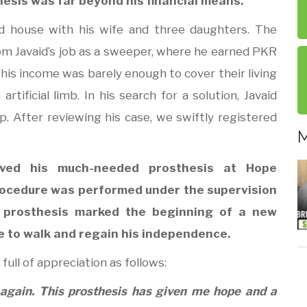
thesis was far beyond his financial means.
d house with his wife and three daughters. The
om Javaid’s job as a sweeper, where he earned PKR
his income was barely enough to cover their living
rtificial limb. In his search for a solution, Javaid
. After reviewing his case, we swiftly registered
M
ived his much-needed prosthesis at Hope
procedure was performed under the supervision
he prosthesis marked the beginning of a new
ce to walk and regain his independence.
full of appreciation as follows:
 again. This prosthesis has given me hope and a