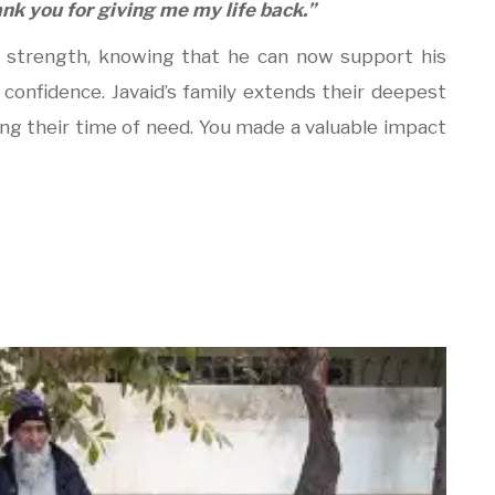
nk you for giving me my life back.”
w strength, knowing that he can now support his
 confidence. Javaid’s family extends their deepest
ing their time of need. You made a valuable impact