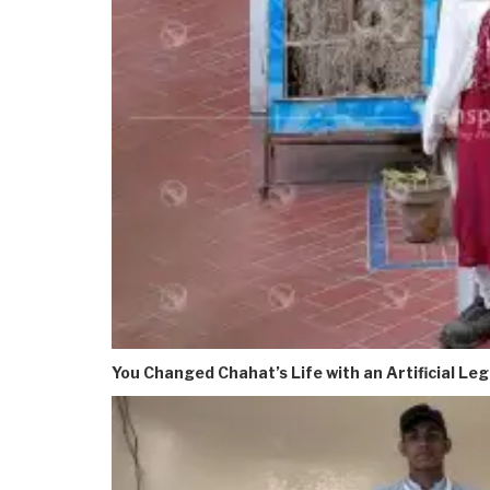
You Changed Chahat’s Life with an Artificial Leg