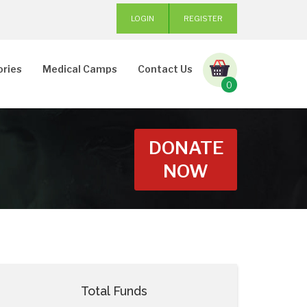
LOGIN
REGISTER
ories
Medical Camps
Contact Us
0
DONATE
NOW
Total Funds