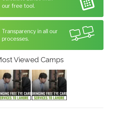
our free tool.
Transparency in all our
processes.
ost Viewed Camps