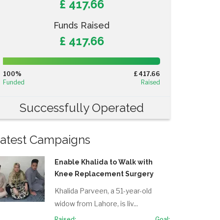
£ 417.66
Funds Raised
£ 417.66
100%
Complete
100%
£ 417.66
(success)
Funded
Raised
Successfully Operated
atest Campaigns
Enable Khalida to Walk with
Knee Replacement Surgery
Khalida Parveen, a 51-year-old
widow from Lahore, is liv...
Raised:
Goal: