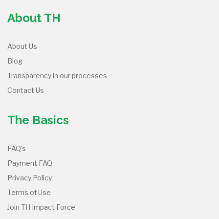
About TH
About Us
Blog
Transparency in our processes
Contact Us
The Basics
FAQ’s
Payment FAQ
Privacy Policy
Terms of Use
Join TH Impact Force