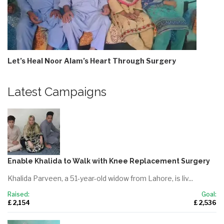
Let’s Heal Noor Alam’s Heart Through Surgery
Latest Campaigns
Enable Khalida to Walk with Knee Replacement Surgery
Khalida Parveen, a 51-year-old widow from Lahore, is liv...
Raised:
Goal:
£ 2,154
£ 2,536