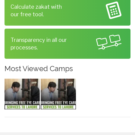
Calculate zakat with
our free tool.
Transparency in all our
processes.
Most Viewed Camps