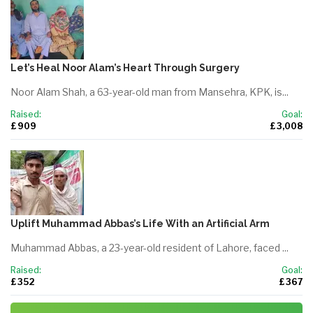
Let’s Heal Noor Alam’s Heart Through Surgery
Noor Alam Shah, a 63-year-old man from Mansehra, KPK, is...
Raised:
Goal:
£ 909
£ 3,008
Uplift Muhammad Abbas’s Life With an Artificial Arm
Muhammad Abbas, a 23-year-old resident of Lahore, faced ...
Raised:
Goal:
£ 352
£ 367