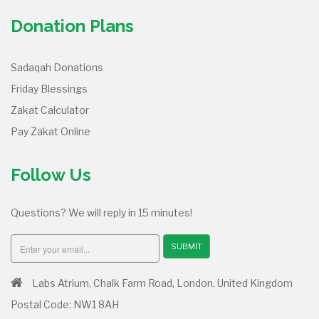
Donation Plans
Sadaqah Donations
Friday Blessings
Zakat Calculator
Pay Zakat Online
Follow Us
Questions? We will reply in 15 minutes!
SUBMIT
Labs Atrium, Chalk Farm Road, London, United Kingdom
Postal Code: NW1 8AH