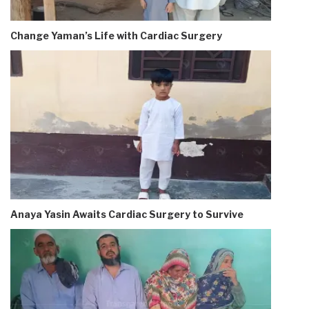
Change Yaman’s Life with Cardiac Surgery
Anaya Yasin Awaits Cardiac Surgery to Survive