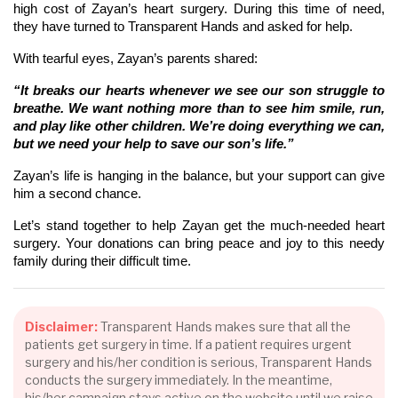
high cost of Zayan’s heart surgery. During this time of need,
they have turned to Transparent Hands and asked for help.
With tearful eyes, Zayan’s parents shared:
“It breaks our hearts whenever we see our son struggle to
breathe. We want nothing more than to see him smile, run,
and play like other children. We’re doing everything we can,
but we need your help to save our son’s life.”
Zayan’s life is hanging in the balance, but your support can give
him a second chance.
Let’s stand together to help Zayan get the much-needed heart
surgery. Your donations can bring peace and joy to this needy
family during their difficult time.
Disclaimer:
Transparent Hands makes sure that all the
patients get surgery in time. If a patient requires urgent
surgery and his/her condition is serious, Transparent Hands
conducts the surgery immediately. In the meantime,
his/her campaign stays active on the website until we raise