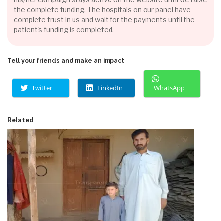
the complete funding. The hospitals on our panel have
complete trust in us and wait for the payments until the
patient's funding is completed.
Tell your friends and make an impact
Twitter
LinkedIn
WhatsApp
Related