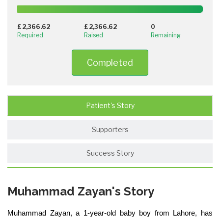
100%
Complete
£ 2,366.62
£ 2,366.62
0
(success)
Required
Raised
Remaining
Completed
Patient's Story
Supporters
Success Story
Muhammad Zayan's Story
Muhammad Zayan, a 1-year-old baby boy from Lahore, has