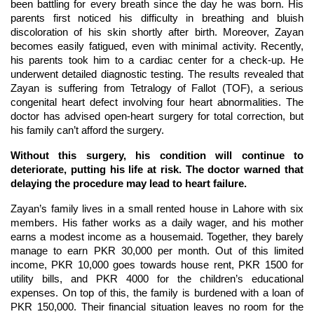
been battling for every breath since the day he was born. His
parents first noticed his difficulty in breathing and bluish
discoloration of his skin shortly after birth. Moreover, Zayan
becomes easily fatigued, even with minimal activity. Recently,
his parents took him to a cardiac center for a check-up. He
underwent detailed diagnostic testing. The results revealed that
Zayan is suffering from Tetralogy of Fallot (TOF), a serious
congenital heart defect involving four heart abnormalities. The
doctor has advised open-heart surgery for total correction, but
his family can’t afford the surgery.
Without this surgery, his condition will continue to
deteriorate, putting his life at risk. The doctor warned that
delaying the procedure may lead to heart failure.
Zayan’s family lives in a small rented house in Lahore with six
members. His father works as a daily wager, and his mother
earns a modest income as a housemaid. Together, they barely
manage to earn PKR 30,000 per month. Out of this limited
income, PKR 10,000 goes towards house rent, PKR 1500 for
utility bills, and PKR 4000 for the children’s educational
expenses. On top of this, the family is burdened with a loan of
PKR 150,000. Their financial situation leaves no room for the