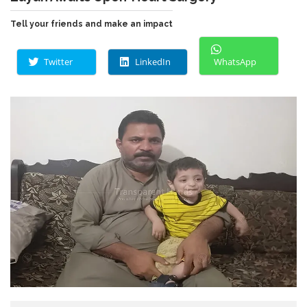
Tell your friends and make an impact
Twitter
LinkedIn
WhatsApp