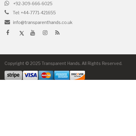
+92-309-666-6025
Tel: +44-7771-421655
info@transparenthands.co.uk
Copyright © 2025 Transparent Hands. All Rights Reserved.