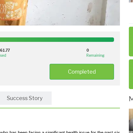
100%
Complete
261.77
0
(success)
ised
Remaining
Completed
M
Success Story
o has been facing a significant health issue for the past six