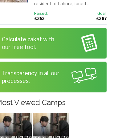
resident of Lahore, faced ...
Raised:
Goal:
£ 353
£ 367
Calculate zakat with
our free tool.
Transparency in all our
processes.
ost Viewed Camps