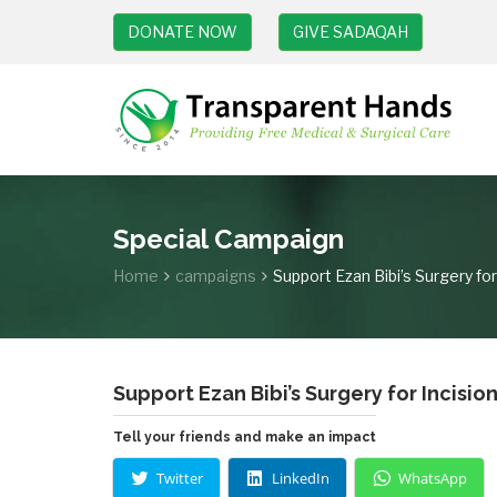
DONATE NOW
GIVE SADAQAH
Special Campaign
Home
campaigns
Support Ezan Bibi’s Surgery for
Support Ezan Bibi’s Surgery for Incisio
Tell your friends and make an impact
Twitter
LinkedIn
WhatsApp