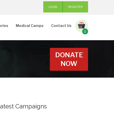
LOGIN
REGISTER
ories
Medical Camps
Contact Us
0
DONATE
NOW
atest Campaigns