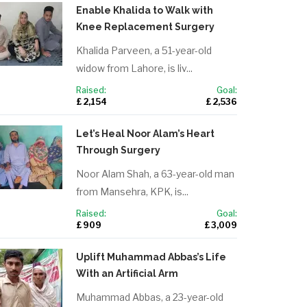
Enable Khalida to Walk with
Knee Replacement Surgery
Khalida Parveen, a 51-year-old
widow from Lahore, is liv...
Raised:
Goal:
£ 2,154
£ 2,536
Let’s Heal Noor Alam’s Heart
Through Surgery
Noor Alam Shah, a 63-year-old man
from Mansehra, KPK, is...
Raised:
Goal:
£ 909
£ 3,009
Uplift Muhammad Abbas’s Life
With an Artificial Arm
Muhammad Abbas, a 23-year-old