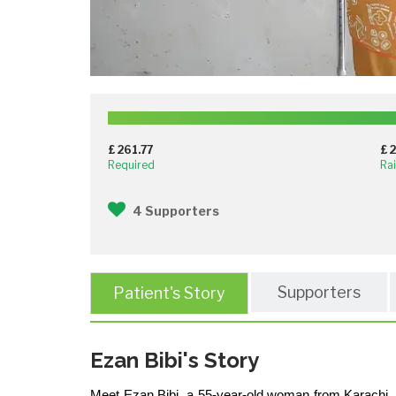
£ 261.77
£ 
Required
Ra
4 Supporters
Supporters
Patient's Story
Ezan Bibi's Story
Meet Ezan Bibi, a 55-year-old woman from Karachi, wh