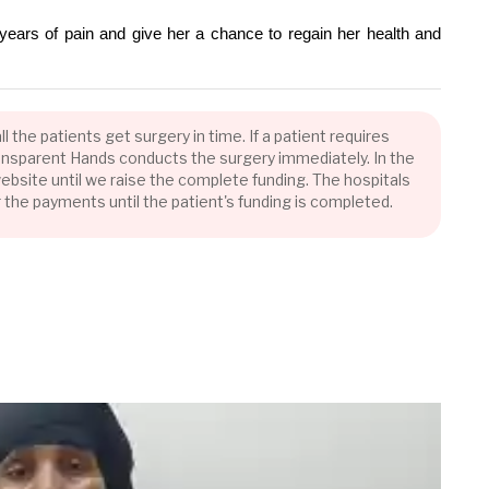
years of pain and give her a chance to regain her health and
the patients get surgery in time. If a patient requires
Transparent Hands conducts the surgery immediately. In the
bsite until we raise the complete funding. The hospitals
r the payments until the patient's funding is completed.