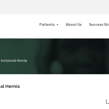
Patients
About Us
Success St
 Incisional Hernia
nal Hernia
L