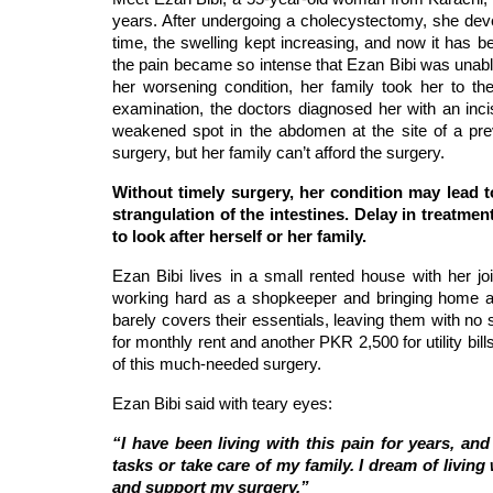
years. After undergoing a cholecystectomy, she devel
time, the swelling kept increasing, and now it has be
the pain became so intense that Ezan Bibi was unab
her worsening condition, her family took her to the
examination, the doctors diagnosed her with an inci
weakened spot in the abdomen at the site of a pre
surgery, but her family can’t afford the surgery.
Without timely surgery, her condition may lead t
strangulation of the intestines. Delay in treatmen
to look after herself or her family.
Ezan Bibi lives in a small rented house with her jo
working hard as a shopkeeper and bringing home 
barely covers their essentials, leaving them with n
for monthly rent and another PKR 2,500 for utility bil
of this much-needed surgery.
Ezan Bibi said with teary eyes:
“I have been living with this pain for years, a
tasks or take care of my family. I dream of living
and support my surgery.”