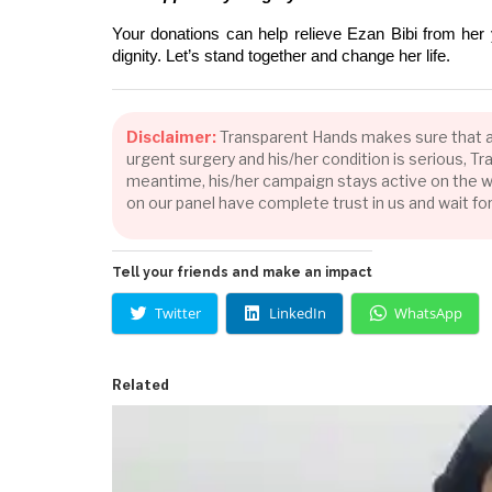
Your donations can help relieve Ezan Bibi from her 
dignity. Let’s stand together and change her life.
Disclaimer:
Transparent Hands makes sure that all 
urgent surgery and his/her condition is serious, 
meantime, his/her campaign stays active on the we
on our panel have complete trust in us and wait fo
Tell your friends and make an impact
Twitter
LinkedIn
WhatsApp
Related