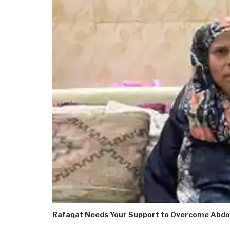
Rafaqat Needs Your Support to Overcome Abdo