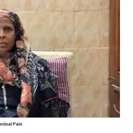
minal Pain