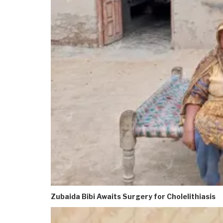
Zubaida Bibi Awaits Surgery for Cholelithiasis