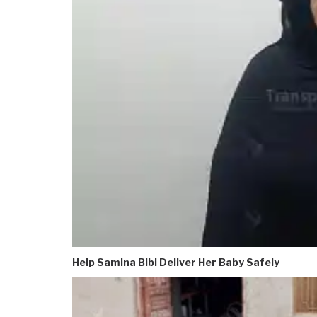
Help Samina Bibi Deliver Her Baby Safely