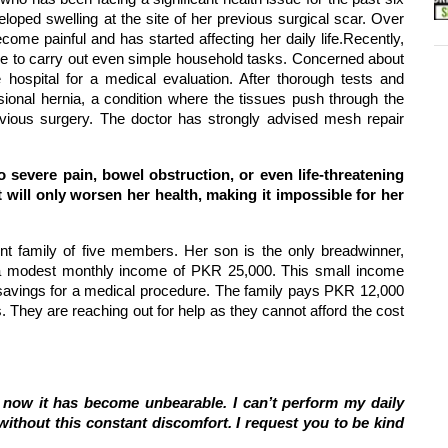
oped swelling at the site of her previous surgical scar. Over
come painful and has started affecting her daily life.
Recently,
le to carry out even simple household tasks. Concerned about
 hospital for a medical evaluation. After thorough tests and
sional hernia, a condition where the tissues push through the
vious surgery. The doctor has strongly advised mesh repair
o severe pain, bowel obstruction, or even life-threatening
t will only worsen her health, making it impossible for her
int family of five members. Her son is the only breadwinner,
a modest monthly income of PKR 25,000. This small income
o savings for a medical procedure. The family pays PKR 12,000
ls. They are reaching out for help as they cannot afford the cost
nd now it has become unbearable. I can’t perform my daily
 without this constant discomfort. I request you to be kind