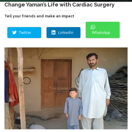
Change Yaman’s Life with Cardiac Surgery
Tell your friends and make an impact
Twitter
LinkedIn
WhatsApp