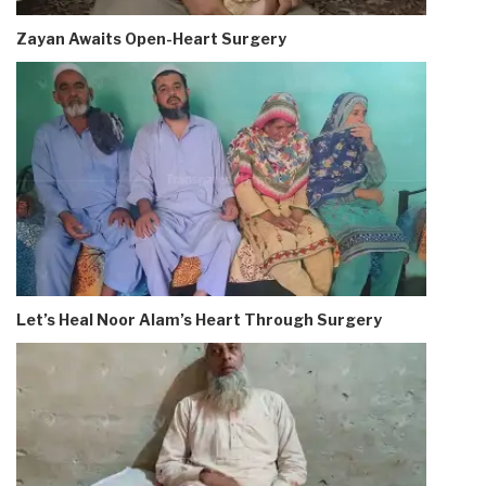
Zayan Awaits Open-Heart Surgery
Let’s Heal Noor Alam’s Heart Through Surgery