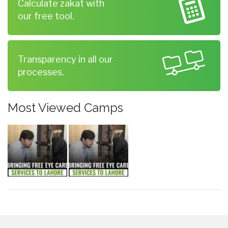
Calculate zakat with
our free tool.
Transparency in all our
processes.
Most Viewed Camps