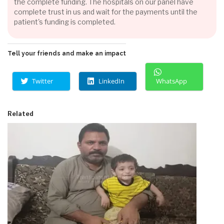
the complete funding. The hospitals on our panel have
complete trust in us and wait for the payments until the
patient's funding is completed.
Tell your friends and make an impact
Twitter
LinkedIn
WhatsApp
Related