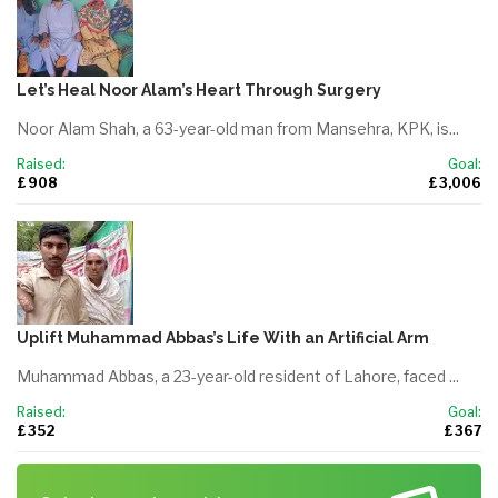
Let’s Heal Noor Alam’s Heart Through Surgery
Noor Alam Shah, a 63-year-old man from Mansehra, KPK, is...
Raised:
Goal:
£ 908
£ 3,006
Uplift Muhammad Abbas’s Life With an Artificial Arm
Muhammad Abbas, a 23-year-old resident of Lahore, faced ...
Raised:
Goal:
£ 352
£ 367