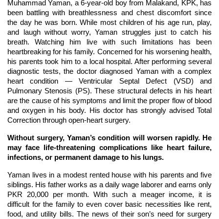
Muhammad Yaman, a 6-year-old boy from Malakand, KPK, has
been battling with breathlessness and chest discomfort since
the day he was born. While most children of his age run, play,
and laugh without worry, Yaman struggles just to catch his
breath. Watching him live with such limitations has been
heartbreaking for his family. Concerned for his worsening health,
his parents took him to a local hospital. After performing several
diagnostic tests, the doctor diagnosed Yaman with a complex
heart condition — Ventricular Septal Defect (VSD) and
Pulmonary Stenosis (PS). These structural defects in his heart
are the cause of his symptoms and limit the proper flow of blood
and oxygen in his body. His doctor has strongly advised Total
Correction through open-heart surgery.
Without surgery, Yaman’s condition will worsen rapidly. He
may face life-threatening complications like heart failure,
infections, or permanent damage to his lungs.
Yaman lives in a modest rented house with his parents and five
siblings. His father works as a daily wage laborer and earns only
PKR 20,000 per month. With such a meager income, it is
difficult for the family to even cover basic necessities like rent,
food, and utility bills. The news of their son’s need for surgery