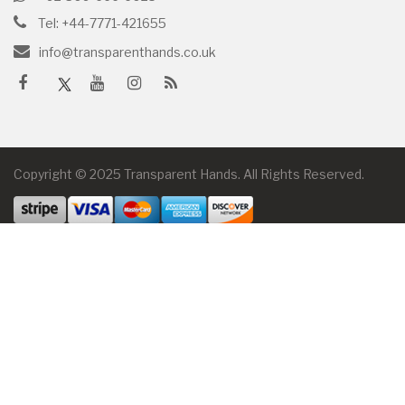
Tel: +44-7771-421655
info@transparenthands.co.uk
Copyright © 2025 Transparent Hands. All Rights Reserved.