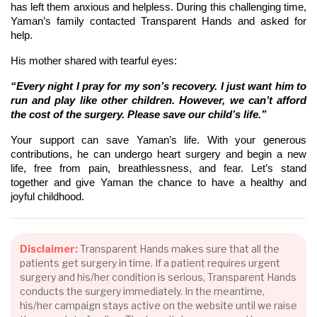
has left them anxious and helpless. During this challenging time,
Yaman’s family contacted Transparent Hands and asked for
help.
His mother shared with tearful eyes:
“Every night I pray for my son’s recovery. I just want him to
run and play like other children. However, we can’t afford
the cost of the surgery. Please save our child’s life.”
Your support can save Yaman’s life. With your generous
contributions, he can undergo heart surgery and begin a new
life, free from pain, breathlessness, and fear. Let’s stand
together and give Yaman the chance to have a healthy and
joyful childhood.
Disclaimer:
Transparent Hands makes sure that all the
patients get surgery in time. If a patient requires urgent
surgery and his/her condition is serious, Transparent Hands
conducts the surgery immediately. In the meantime,
his/her campaign stays active on the website until we raise