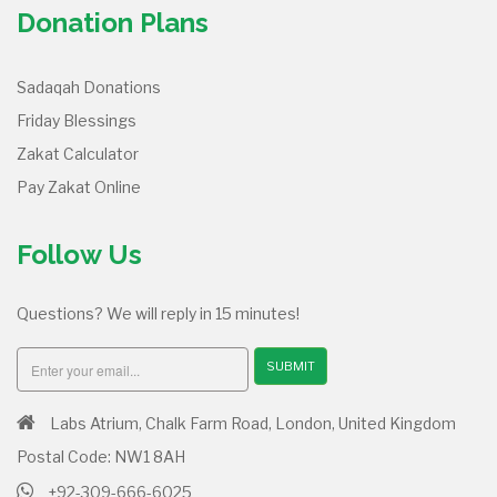
Donation Plans
Sadaqah Donations
Friday Blessings
Zakat Calculator
Pay Zakat Online
Follow Us
Questions? We will reply in 15 minutes!
SUBMIT
Labs Atrium, Chalk Farm Road, London, United Kingdom
Postal Code: NW1 8AH
+92-309-666-6025