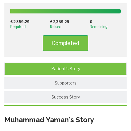
100%
Complete
£ 2,359.29
£ 2,359.29
0
(success)
Required
Raised
Remaining
Completed
Patient's Story
Supporters
Success Story
Muhammad Yaman's Story