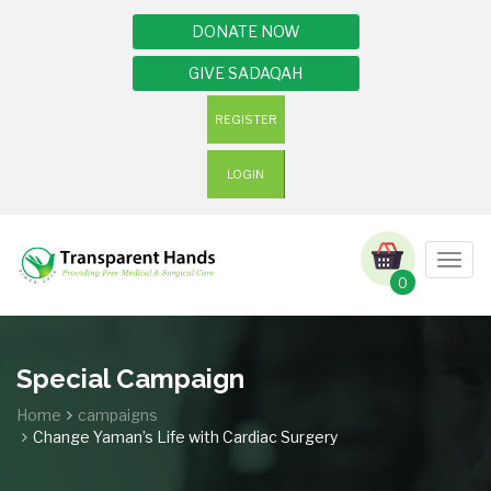
DONATE NOW
GIVE SADAQAH
REGISTER
LOGIN
Togg
navig
0
Special Campaign
Home
campaigns
Change Yaman’s Life with Cardiac Surgery