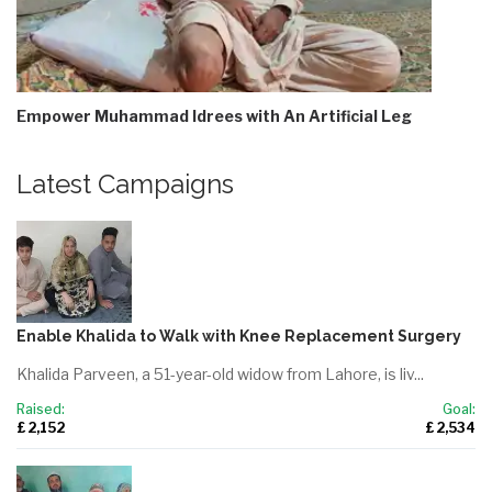
Empower Muhammad Idrees with An Artificial Leg
Latest Campaigns
Enable Khalida to Walk with Knee Replacement Surgery
Khalida Parveen, a 51-year-old widow from Lahore, is liv...
Raised:
Goal:
£ 2,152
£ 2,534