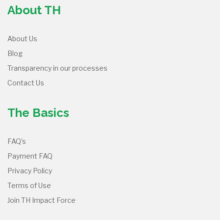
About TH
About Us
Blog
Transparency in our processes
Contact Us
The Basics
FAQ’s
Payment FAQ
Privacy Policy
Terms of Use
Join TH Impact Force