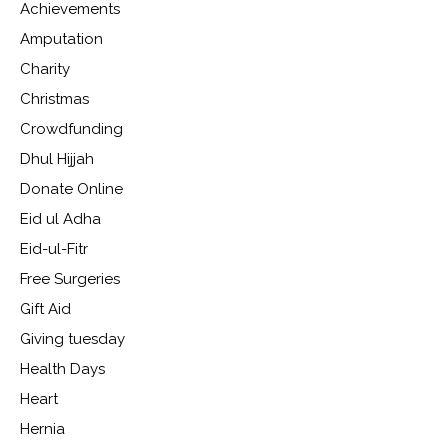
Achievements
Amputation
Charity
Christmas
Crowdfunding
Dhul Hijjah
Donate Online
Eid ul Adha
Eid-ul-Fitr
Free Surgeries
Gift Aid
Giving tuesday
Health Days
Heart
Hernia