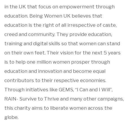
in the UK that focus on empowerment through
education. Being Women UK believes that
education is the right of all irrespective of caste,
creed and community. They provide education,
training and digital skills so that women can stand
on their own feet. Their vision for the next 5 years
is to help one million women prosper through
education and innovation and become equal
contributors to their respective economies.
Through initiatives like GEMS, “I Can and I Will”,
RAIN- Survive to Thrive and many other campaigns,
this charity aims to liberate women across the
globe.