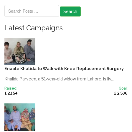
Search
Latest Campaigns
Enable Khalida to Walk with Knee Replacement Surgery
Khalida Parveen, a 51-year-old widow from Lahore, is liv...
Raised:
Goal:
£ 2,154
£ 2,536