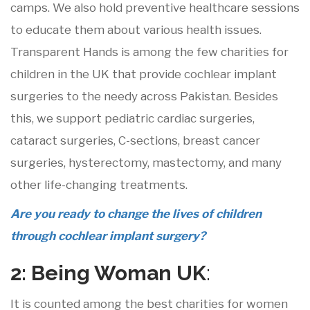
camps. We also hold preventive healthcare sessions
to educate them about various health issues.
Transparent Hands is among the few charities for
children in the UK that provide cochlear implant
surgeries to the needy across Pakistan. Besides
this, we support pediatric cardiac surgeries,
cataract surgeries, C-sections, breast cancer
surgeries, hysterectomy, mastectomy, and many
other life-changing treatments.
Are you ready to change the lives of children
through cochlear implant surgery?
2: Being
Woman
UK
:
It is counted among the best charities for women