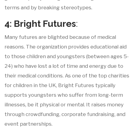
terms and by breaking stereotypes.
4: Bright
Futures
:
Many futures are blighted because of medical
reasons. The organization provides educational aid
to those children and youngsters (between ages 5-
24) who have lost a lot of time and energy due to
their medical conditions. As one of the top charities
for children in the UK, Bright Futures typically
supports youngsters who suffer from long-term
illnesses, be it physical or mental. It raises money
through crowdfunding, corporate fundraising, and
event partnerships.