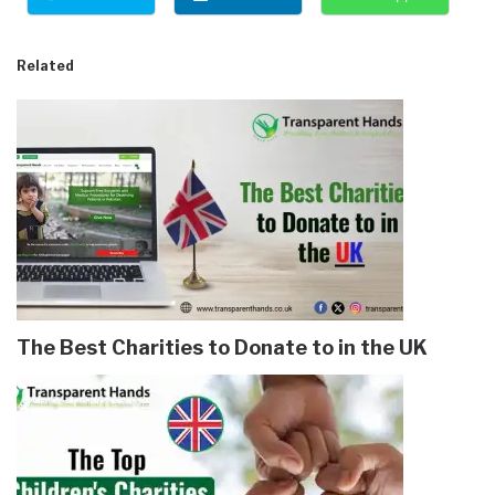
Related
The Best Charities to Donate to in the UK