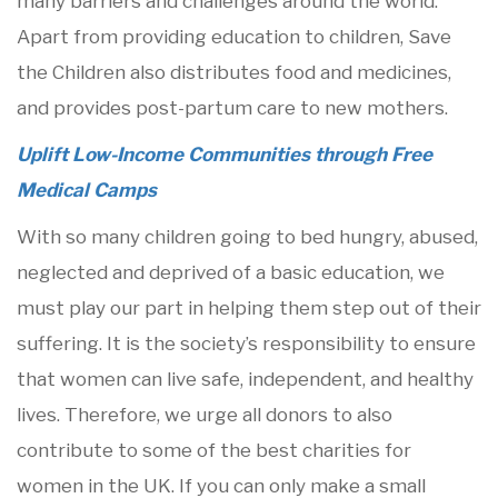
many barriers and challenges around the world.
Apart from providing education to children, Save
the Children also distributes food and medicines,
and provides post-partum care to new mothers.
Uplift Low-Income Communities through Free
Medical Camps
With so many children going to bed hungry, abused,
neglected and deprived of a basic education, we
must play our part in helping them step out of their
suffering. It is the society’s responsibility to ensure
that women can live safe, independent, and healthy
lives. Therefore, we urge all donors to also
contribute to some of the best charities for
women in the UK. If you can only make a small