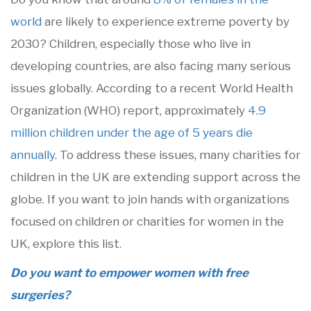
world
are likely to experience extreme poverty by
2030? Children, especially those who live in
developing countries, are also facing many serious
issues globally. According to a recent World Health
Organization (WHO) report, approximately
4.9
million children under the age of 5 years die
annually
. To address these issues, many charities for
children in the UK are extending support across the
globe. If you want to join hands with organizations
focused on children or charities for women in the
UK, explore this list.
Do you want to empower women with free
surgeries?