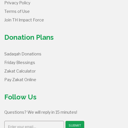
Privacy Policy
Terms of Use
Join TH Impact Force
Donation Plans
Sadaqah Donations
Friday Blessings
Zakat Calculator
Pay Zakat Online
Follow Us
Questions? We will reply in 15 minutes!
SUBMIT