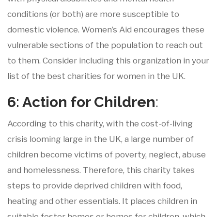
conditions (or both) are more susceptible to
domestic violence. Women’s Aid encourages these
vulnerable sections of the population to reach out
to them. Consider including this organization in your
list of the best charities for women in the UK.
6: Action
for
Children
:
According to this charity, with the cost-of-living
crisis looming large in the UK, a large number of
children become victims of poverty, neglect, abuse
and homelessness. Therefore, this charity takes
steps to provide deprived children with food,
heating and other essentials. It places children in
suitable foster homes or homes for children, which