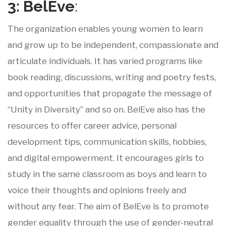
3: BelEve
:
The organization enables young women to learn
and grow up to be independent, compassionate and
articulate individuals. It has varied programs like
book reading, discussions, writing and poetry fests,
and opportunities that propagate the message of
“Unity in Diversity” and so on. BelEve also has the
resources to offer career advice, personal
development tips, communication skills, hobbies,
and digital empowerment. It encourages girls to
study in the same classroom as boys and learn to
voice their thoughts and opinions freely and
without any fear. The aim of BelEve is to promote
gender equality through the use of gender-neutral