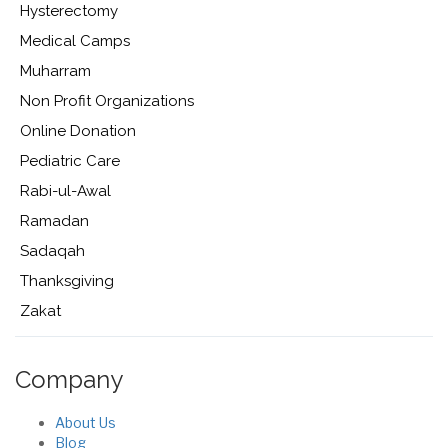
Hysterectomy
Medical Camps
Muharram
Non Profit Organizations
Online Donation
Pediatric Care
Rabi-ul-Awal
Ramadan
Sadaqah
Thanksgiving
Zakat
Company
About Us
Blog