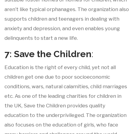
aren’t like typical orphanages. The organization also
supports children and teenagers in dealing with
anxiety and depression, and even enables young
delinquents to start a new life.
7: Save
the
Children
:
Education is the right of every child, yet not all
children get one due to poor socioeconomic
conditions, wars, natural calamities, child marriages
etc. As one of the leading charities for children in
the UK, Save the Children provides quality
education to the underprivileged. The organization
also focuses on the education of girls, who face