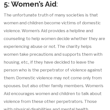
5: Women’s
Aid
:
The unfortunate truth of many societies is that
women and children become victims of domestic
violence. Women’s Aid provides a helpline and
counseling to help women decide whether they are
experiencing abuse or not. The charity helps
women take precautions and supports them with
housing, etc., if they have decided to leave the
person who is the perpetrator of violence against
them. Domestic violence may not come only from
spouses. but also other family members. Women’s
Aid encourages women and children to talk about
violence from these other perpetrators. Those
with physical disabilities and mental health