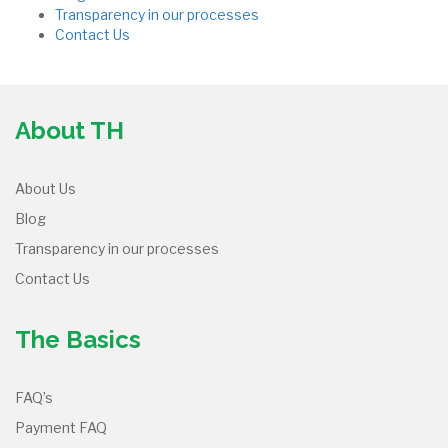
Transparency in our processes
Contact Us
About TH
About Us
Blog
Transparency in our processes
Contact Us
The Basics
FAQ’s
Payment FAQ