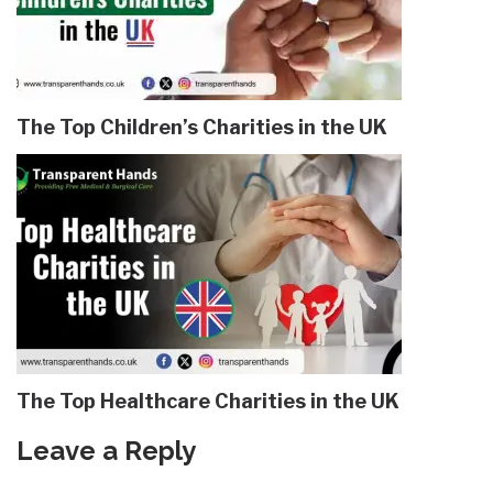
The Top Children’s Charities in the UK
The Top Healthcare Charities in the UK
Leave a Reply