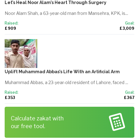
Let’s Heal Noor Alam’s Heart Through Surgery
Noor Alam Shah, a 63-year-old man from Mansehra, KPK, is...
Raised:
Goal:
£ 909
£ 3,009
Uplift Muhammad Abbas’s Life With an Artificial Arm
Muhammad Abbas, a 23-year-old resident of Lahore, faced ...
Raised:
Goal:
£ 353
£ 367
Calculate zakat with
our free tool.