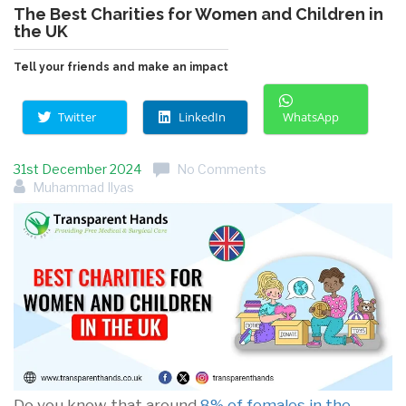
The Best Charities for Women and Children in
the UK
Tell your friends and make an impact
Twitter
LinkedIn
WhatsApp
31st December 2024
No Comments
Muhammad Ilyas
Do you know that around
8% of females in the