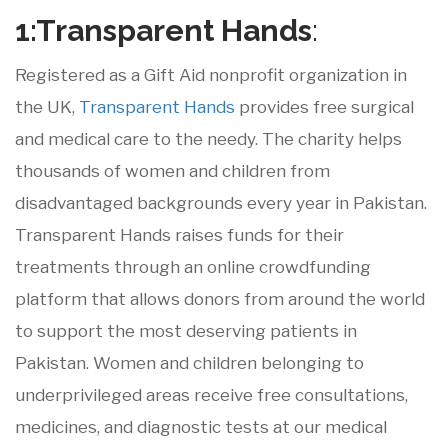
1:Transparent
Hands
:
Registered as a Gift Aid nonprofit organization in
the UK,
Transparent Hands
provides free surgical
and medical care to the needy. The charity helps
thousands of women and children from
disadvantaged backgrounds every year in Pakistan.
Transparent Hands raises funds for their
treatments through an online crowdfunding
platform that allows donors from around the world
to support the most deserving patients in
Pakistan. Women and children belonging to
underprivileged areas receive free consultations,
medicines, and diagnostic tests at our medical