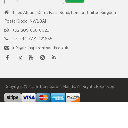
Labs Atrium, Chalk Farm Road, London, United Kingdom
Postal Code: NW1 8AH
+92-309-666-6025
Tel: +44-7771-421655
info@transparenthands.co.uk
Copyright © 2025 Transparent Hands. All Rights Reserved.