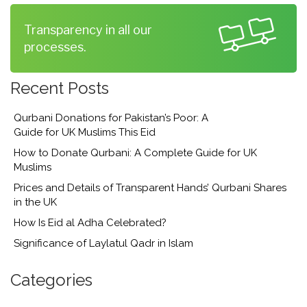
Transparency in all our
processes.
Recent Posts
Qurbani Donations for Pakistan’s Poor: A
Guide for UK Muslims This Eid
How to Donate Qurbani: A Complete Guide for UK
Muslims
Prices and Details of Transparent Hands’ Qurbani Shares
in the UK
How Is Eid al Adha Celebrated?
Significance of Laylatul Qadr in Islam
Categories