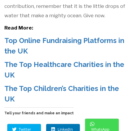
contribution, remember that it is the little drops of
water that make a mighty ocean. Give now.
Read More:
Top Online Fundraising Platforms in
the UK
The Top Healthcare Charities in the
UK
The Top Children’s Charities in the
UK
Tell your friends and make an impact
Twitter
LinkedIn
WhatsApp