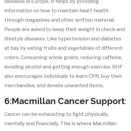
diseases in Europe. It helps by providing
information on how to maintain heart health
through magazines and other written material.
People are asked to keep their weight in check and
lifestyle diseases. Like hypertension and diabetes
at bay by eating fruits and vegetables of different
colors. Consuming whole grains, reducing caffeine,
avoiding alcohol and getting enough exercise. BHF
also encourages individuals to learn CPR, buy their
merchandise, and donate unwanted items.
6:Macmillan
Cancer
Support
:
Cancer can be exhausting to fight physically,
mentally and financially. This is where Macmillan