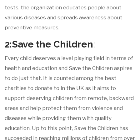
tests, the organization educates people about
various diseases and spreads awareness about
preventive measures.
2:Save
the
Children
:
Every child deserves a level playing field in terms of
health and education and Save the Children aspires
to do just that. It is counted among the best
charities to donate to in the UK as it aims to
support deserving children from remote, backward
areas and help protect them from violence and
diseases while providing them with quality
education. Up to this point, Save the Children has
succeeded in reaching millions of children from over