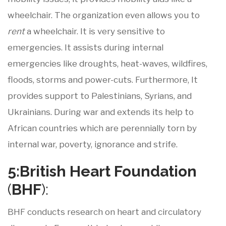
wheelchair. The organization even allows you to
rent
a wheelchair. It is very sensitive to
emergencies. It assists during internal
emergencies like droughts, heat-waves, wildfires,
floods, storms and power-cuts. Furthermore, It
provides support to Palestinians, Syrians, and
Ukrainians. During war and extends its help to
African countries which are perennially torn by
internal war, poverty, ignorance and strife.
5:British
Heart
Foundation
(
BHF
):
BHF conducts research on heart and circulatory