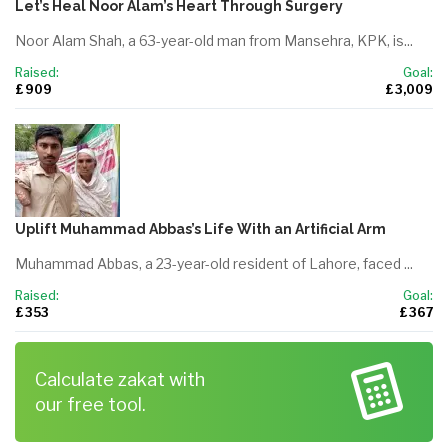
Let’s Heal Noor Alam’s Heart Through Surgery
Noor Alam Shah, a 63-year-old man from Mansehra, KPK, is...
Raised:
Goal:
£ 909
£ 3,009
Uplift Muhammad Abbas’s Life With an Artificial Arm
Muhammad Abbas, a 23-year-old resident of Lahore, faced ...
Raised:
Goal:
£ 353
£ 367
Calculate zakat with
our free tool.