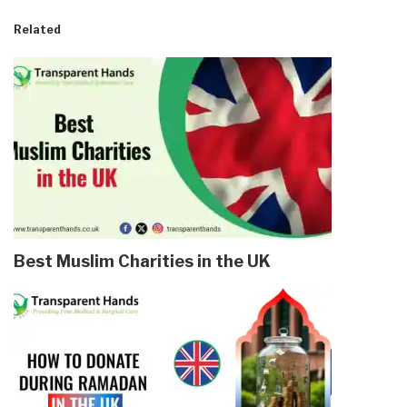
Related
Best Muslim Charities in the UK