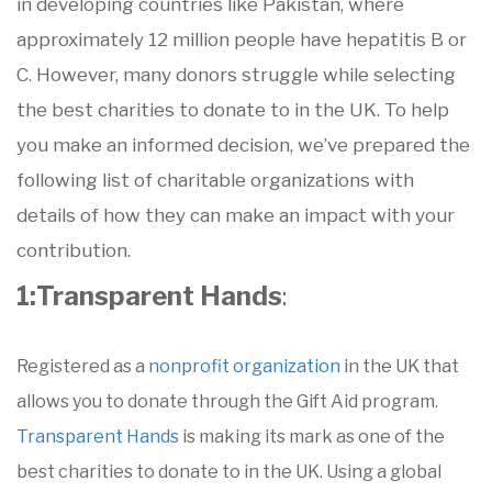
in developing countries like Pakistan, where
approximately 12 million people have hepatitis B or
C. However, many donors struggle while selecting
the best charities to donate to in the UK. To help
you make an informed decision, we’ve prepared the
following list of charitable organizations with
details of how they can make an impact with your
contribution.
1:Transparent Hands
:
Registered as a
nonprofit organization
in the UK that
allows you to donate through the Gift Aid program.
Transparent Hands
is making its mark as one of the
best charities to donate to in the UK. Using a global