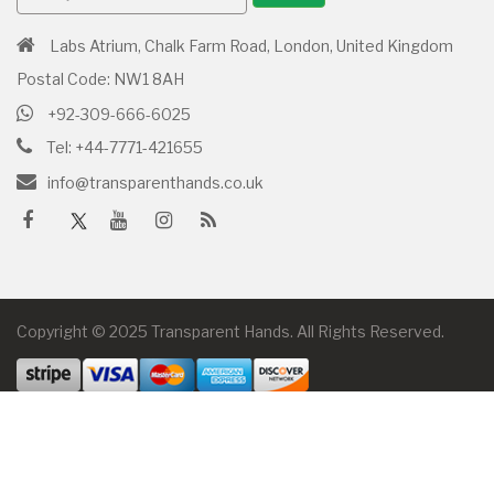
Labs Atrium, Chalk Farm Road, London, United Kingdom
Postal Code: NW1 8AH
+92-309-666-6025
Tel: +44-7771-421655
info@transparenthands.co.uk
Copyright © 2025 Transparent Hands. All Rights Reserved.