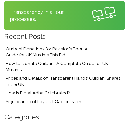
Transparency in all our
processes.
Recent Posts
Qurbani Donations for Pakistan’s Poor: A
Guide for UK Muslims This Eid
How to Donate Qurbani: A Complete Guide for UK
Muslims
Prices and Details of Transparent Hands’ Qurbani Shares
in the UK
How Is Eid al Adha Celebrated?
Significance of Laylatul Qadr in Islam
Categories