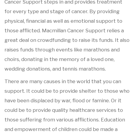
Cancer Support steps in and provides treatment
for every type and stage of cancer. By providing
physical, financial as well as emotional support to
those afflicted. Macmillan Cancer Support relies a
great deal on crowdfunding to raise its funds. It also
raises funds through events like marathons and
choirs, donating in the memory of a loved one,
wedding donations, and tennis marathons.
There are many causes in the world that you can
support. It could be to provide shelter to those who
have been displaced by war, flood or famine. Or it
could be to provide quality healthcare services to
those suffering from various afflictions. Education
and empowerment of children could be made a