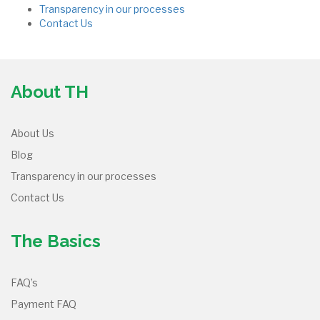
Transparency in our processes
Contact Us
About TH
About Us
Blog
Transparency in our processes
Contact Us
The Basics
FAQ’s
Payment FAQ