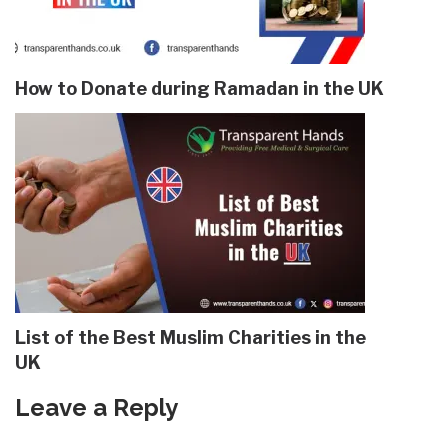
How to Donate during Ramadan in the UK
List of the Best Muslim Charities in the
UK
Leave a Reply