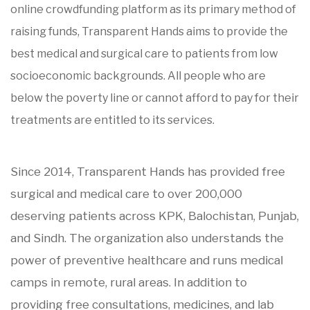
online crowdfunding platform as its primary method of
raising funds, Transparent Hands aims to provide the
best medical and surgical care to patients from low
socioeconomic backgrounds. All people who are
below the poverty line or cannot afford to pay for their
treatments are entitled to its services.
Since 2014, Transparent Hands has provided free
surgical and medical care to over 200,000
deserving patients across KPK, Balochistan, Punjab,
and Sindh. The organization also understands the
power of preventive healthcare and runs medical
camps in remote, rural areas. In addition to
providing free consultations, medicines, and lab