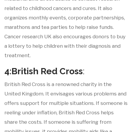
related to childhood cancers and cures. It also
organizes monthly events, corporate partnerships,
marathons and tea parties to help raise funds.
Cancer research UK also encourages donors to buy
a lottery to help children with their diagnosis and
treatment.
4:British
Red
Cross
:
British Red Cross is a renowned charity in the
United Kingdom. It envisages various problems and
offers support for multiple situations. If someone is
reeling under inflation, British Red Cross helps
share the costs. If someone is suffering from
mobility issues, it provides mobility aids like a