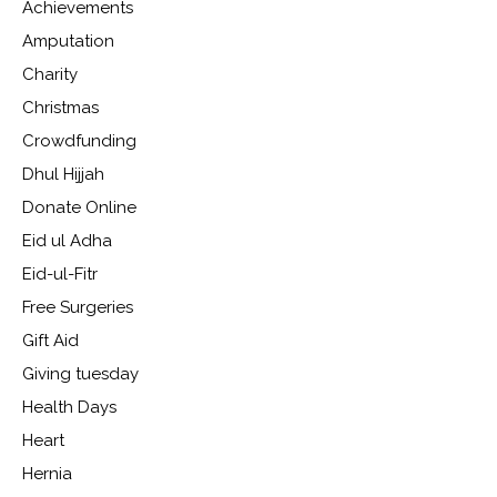
Achievements
Amputation
Charity
Christmas
Crowdfunding
Dhul Hijjah
Donate Online
Eid ul Adha
Eid-ul-Fitr
Free Surgeries
Gift Aid
Giving tuesday
Health Days
Heart
Hernia