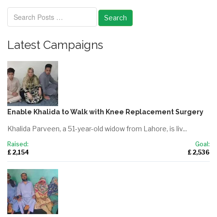
Search
Latest Campaigns
Enable Khalida to Walk with Knee Replacement Surgery
Khalida Parveen, a 51-year-old widow from Lahore, is liv...
Raised:
Goal:
£ 2,154
£ 2,536