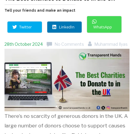
Tell your friends and make an impact
Twitter
LinkedIn
WhatsApp
28th October 2024
No Comments
Muhammad Ilyas
There’s no scarcity of generous donors in the UK. A
large number of donors choose to support causes