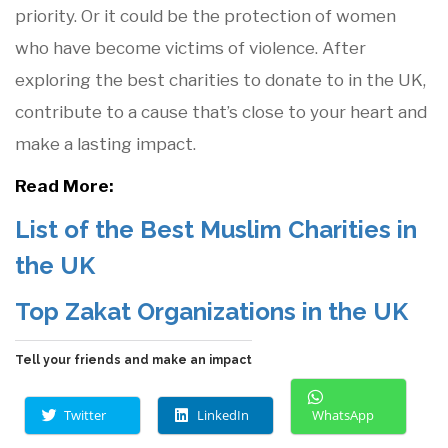
priority. Or it could be the protection of women
who have become victims of violence. After
exploring the best charities to donate to in the UK,
contribute to a cause that’s close to your heart and
make a lasting impact.
Read More:
List of the Best Muslim Charities in
the UK
Top Zakat Organizations in the UK
Tell your friends and make an impact
Twitter
LinkedIn
WhatsApp