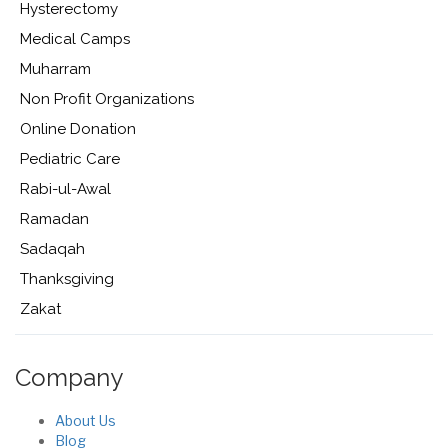
Hysterectomy
Medical Camps
Muharram
Non Profit Organizations
Online Donation
Pediatric Care
Rabi-ul-Awal
Ramadan
Sadaqah
Thanksgiving
Zakat
Company
About Us
Blog