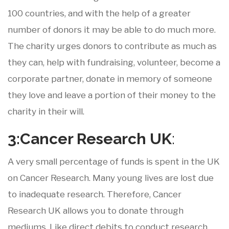
100 countries, and with the help of a greater
number of donors it may be able to do much more.
The charity urges donors to contribute as much as
they can, help with fundraising, volunteer, become a
corporate partner, donate in memory of someone
they love and leave a portion of their money to the
charity in their will.
3:Cancer
Research
UK
:
A very small percentage of funds is spent in the UK
on Cancer Research. Many young lives are lost due
to inadequate research. Therefore, Cancer
Research UK allows you to donate through
mediums. Like direct debits to conduct research