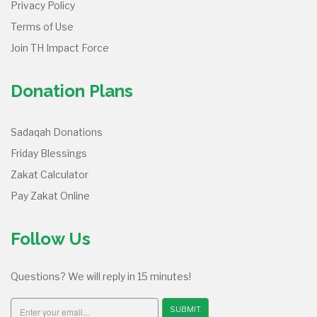
Privacy Policy
Terms of Use
Join TH Impact Force
Donation Plans
Sadaqah Donations
Friday Blessings
Zakat Calculator
Pay Zakat Online
Follow Us
Questions? We will reply in 15 minutes!
SUBMIT