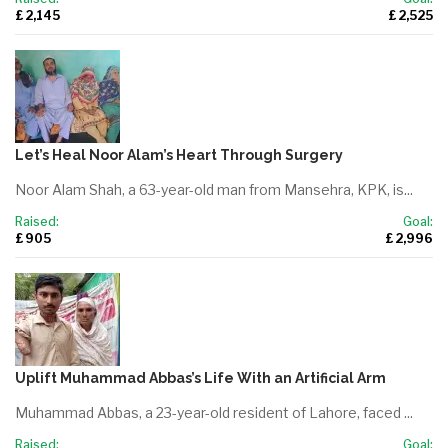
£ 2,145
£ 2,525
Let’s Heal Noor Alam’s Heart Through Surgery
Noor Alam Shah, a 63-year-old man from Mansehra, KPK, is...
Raised:
Goal:
£ 905
£ 2,996
Uplift Muhammad Abbas’s Life With an Artificial Arm
Muhammad Abbas, a 23-year-old resident of Lahore, faced ...
Raised:
Goal: