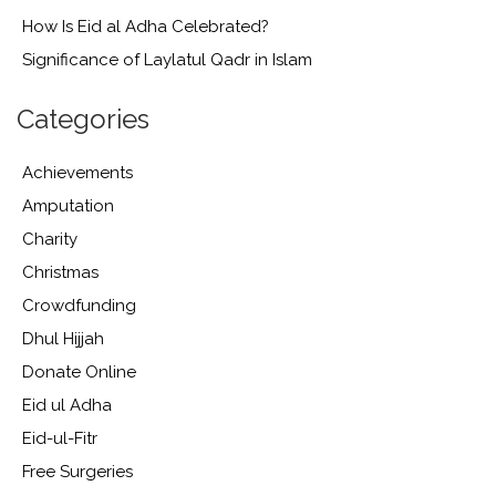
How Is Eid al Adha Celebrated?
Significance of Laylatul Qadr in Islam
Categories
Achievements
Amputation
Charity
Christmas
Crowdfunding
Dhul Hijjah
Donate Online
Eid ul Adha
Eid-ul-Fitr
Free Surgeries