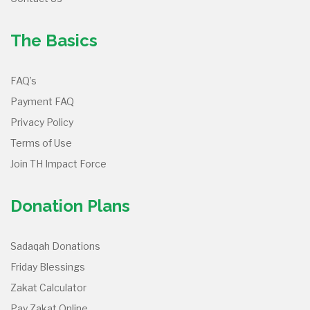
The Basics
FAQ’s
Payment FAQ
Privacy Policy
Terms of Use
Join TH Impact Force
Donation Plans
Sadaqah Donations
Friday Blessings
Zakat Calculator
Pay Zakat Online