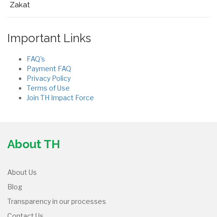
Zakat
Important Links
FAQ’s
Payment FAQ
Privacy Policy
Terms of Use
Join TH Impact Force
About TH
About Us
Blog
Transparency in our processes
Contact Us