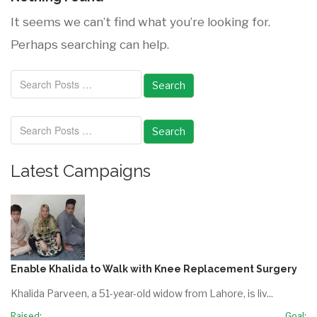
It seems we can’t find what you’re looking for.
Perhaps searching can help.
Search
Search
Latest Campaigns
Enable Khalida to Walk with Knee Replacement Surgery
Khalida Parveen, a 51-year-old widow from Lahore, is liv...
Raised:
Goal: