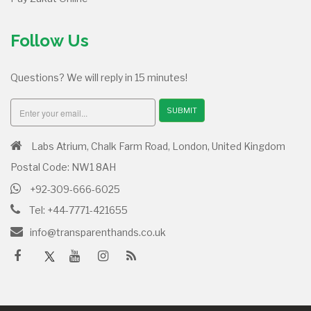
Follow Us
Questions? We will reply in 15 minutes!
SUBMIT
Labs Atrium, Chalk Farm Road, London, United Kingdom
Postal Code: NW1 8AH
+92-309-666-6025
Tel: +44-7771-421655
info@transparenthands.co.uk