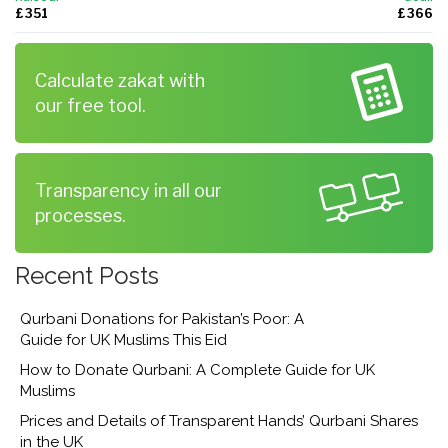
£ 351
£ 366
Calculate zakat with
our free tool.
Transparency in all our
processes.
Recent Posts
Qurbani Donations for Pakistan’s Poor: A
Guide for UK Muslims This Eid
How to Donate Qurbani: A Complete Guide for UK
Muslims
Prices and Details of Transparent Hands’ Qurbani Shares
in the UK