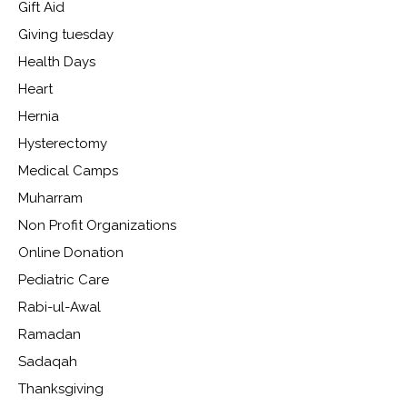
Gift Aid
Giving tuesday
Health Days
Heart
Hernia
Hysterectomy
Medical Camps
Muharram
Non Profit Organizations
Online Donation
Pediatric Care
Rabi-ul-Awal
Ramadan
Sadaqah
Thanksgiving