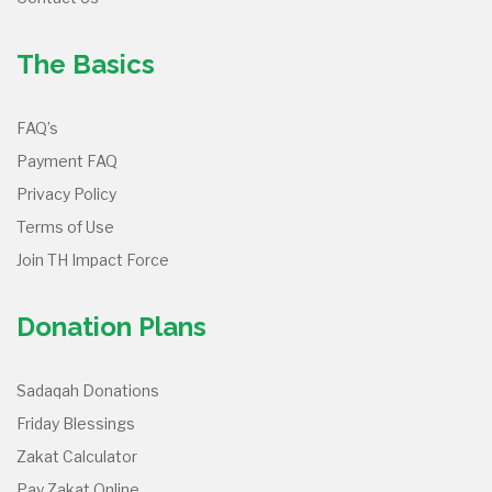
The Basics
FAQ’s
Payment FAQ
Privacy Policy
Terms of Use
Join TH Impact Force
Donation Plans
Sadaqah Donations
Friday Blessings
Zakat Calculator
Pay Zakat Online