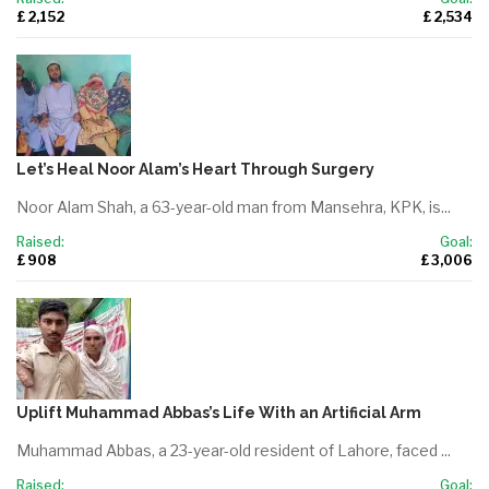
£ 2,152
£ 2,534
Let’s Heal Noor Alam’s Heart Through Surgery
Noor Alam Shah, a 63-year-old man from Mansehra, KPK, is...
Raised:
Goal:
£ 908
£ 3,006
Uplift Muhammad Abbas’s Life With an Artificial Arm
Muhammad Abbas, a 23-year-old resident of Lahore, faced ...
Raised:
Goal: