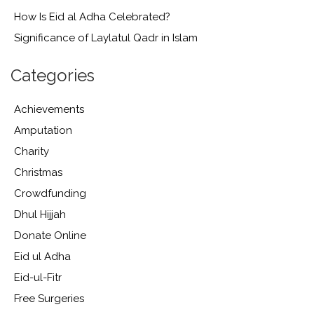
How Is Eid al Adha Celebrated?
Significance of Laylatul Qadr in Islam
Categories
Achievements
Amputation
Charity
Christmas
Crowdfunding
Dhul Hijjah
Donate Online
Eid ul Adha
Eid-ul-Fitr
Free Surgeries