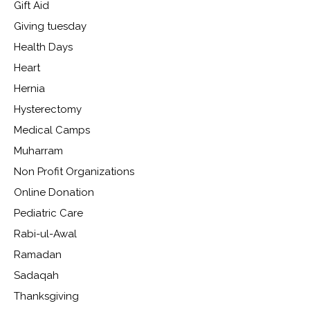
Gift Aid
Giving tuesday
Health Days
Heart
Hernia
Hysterectomy
Medical Camps
Muharram
Non Profit Organizations
Online Donation
Pediatric Care
Rabi-ul-Awal
Ramadan
Sadaqah
Thanksgiving