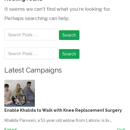
It seems we can’t find what you’re looking for.
Perhaps searching can help.
Search
Search
Latest Campaigns
Enable Khalida to Walk with Knee Replacement Surgery
Khalida Parveen, a 51-year-old widow from Lahore, is liv...
Raised:
Goal: