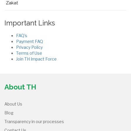
Zakat
Important Links
FAQ’s
Payment FAQ
Privacy Policy
Terms of Use
Join TH Impact Force
About TH
About Us
Blog
Transparency in our processes
Contact Us