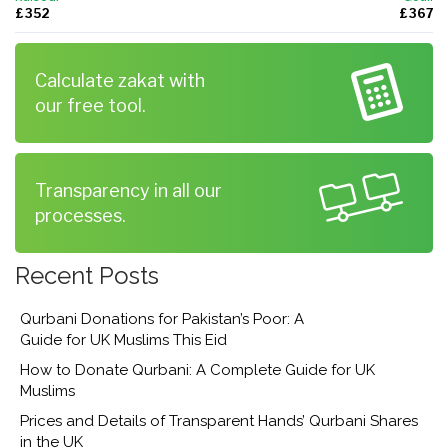
£ 352
£ 367
Calculate zakat with
our free tool.
Transparency in all our
processes.
Recent Posts
Qurbani Donations for Pakistan’s Poor: A
Guide for UK Muslims This Eid
How to Donate Qurbani: A Complete Guide for UK
Muslims
Prices and Details of Transparent Hands’ Qurbani Shares
in the UK