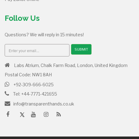
Follow Us
Questions? We will reply in 15 minutes!
SUBMIT
Labs Atrium, Chalk Farm Road, London, United Kingdom
Postal Code: NW1 8AH
+92-309-666-6025
Tel: +44-7771-421655
info@transparenthands.co.uk