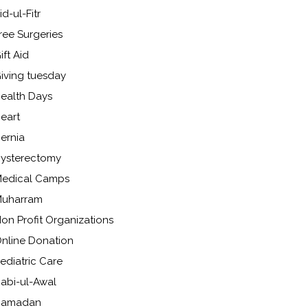
id-ul-Fitr
ree Surgeries
ift Aid
iving tuesday
ealth Days
eart
ernia
ysterectomy
edical Camps
uharram
on Profit Organizations
nline Donation
ediatric Care
abi-ul-Awal
Ramadan