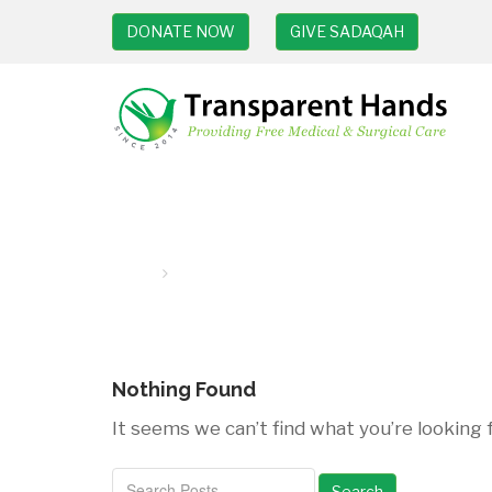
DONATE NOW
GIVE SADAQAH
Breast cancer surgery
Home
breast cancer surgery
Nothing Found
It seems we can’t find what you’re looking 
Search