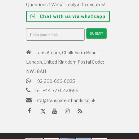
Questions? We will reply in 15 minutes!
Chat with us via whatsapp
SUBMIT
Labs Atrium, Chalk Farm Road,
London, United Kingdom Postal Code:
NW1 8AH
+92-309-666-6025
Tel: +44-7771-421655
info@transparenthands.co.uk