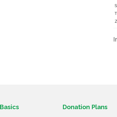
T
Z
I
Basics
Donation Plans