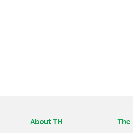
About TH
The 