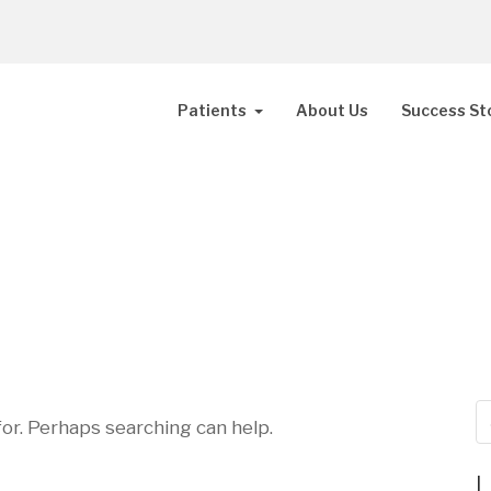
Patients
About Us
Success St
for. Perhaps searching can help.
L