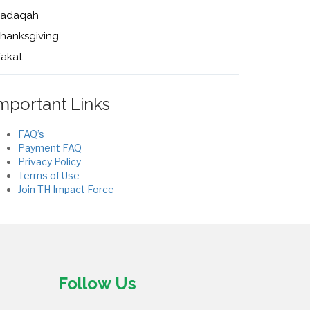
Sadaqah
hanksgiving
akat
mportant Links
FAQ’s
Payment FAQ
Privacy Policy
Terms of Use
Join TH Impact Force
Follow Us