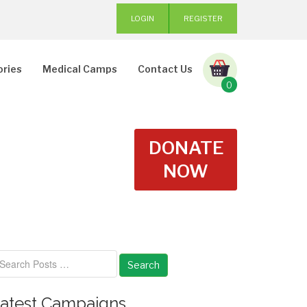
LOGIN
REGISTER
ories
Medical Camps
Contact Us
0
DONATE
NOW
Search
atest Campaigns