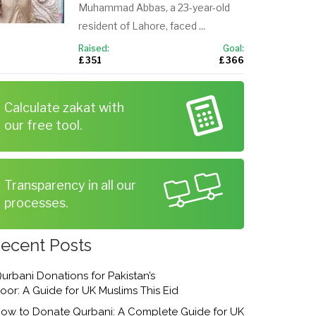
Muhammad Abbas, a 23-year-old
resident of Lahore, faced ...
Raised:
Goal:
£ 351
£ 366
Calculate zakat with
our free tool.
Transparency in all our
processes.
ecent Posts
urbani Donations for Pakistan’s
oor: A Guide for UK Muslims This Eid
ow to Donate Qurbani: A Complete Guide for UK