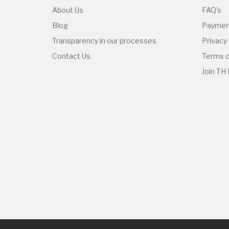
About Us
FAQ’s
Blog
Paymen
Transparency in our processes
Privacy 
Contact Us
Terms o
Join TH