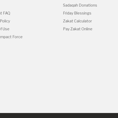
Sadaqah Donations
t FAQ
Friday Blessings
Policy
Zakat Calculator
f Use
Pay Zakat Online
 Impact Force