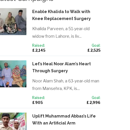
Enable Khalida to Walk with
Knee Replacement Surgery
Khalida Parveen, a 51-year-old
widow from Lahore, is liv...
Raised:
Goal:
£ 2,145
£ 2,525
Let’s Heal Noor Alam’s Heart
Through Surgery
Noor Alam Shah, a 63-year-old man
from Mansehra, KPK, is...
Raised:
Goal:
£ 905
£ 2,996
Uplift Muhammad Abbas’s Life
With an Artificial Arm