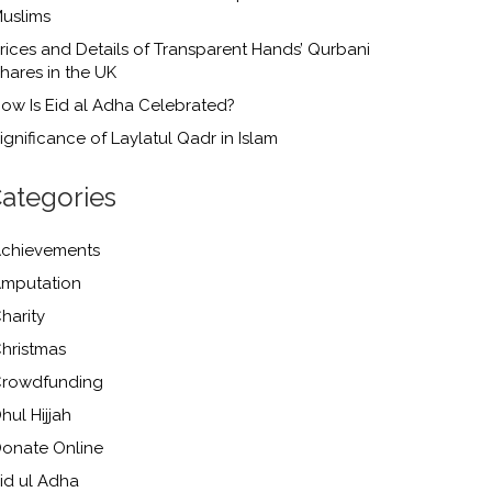
uslims
rices and Details of Transparent Hands’ Qurbani
hares in the UK
ow Is Eid al Adha Celebrated?
ignificance of Laylatul Qadr in Islam
ategories
chievements
mputation
harity
hristmas
rowdfunding
hul Hijjah
onate Online
id ul Adha