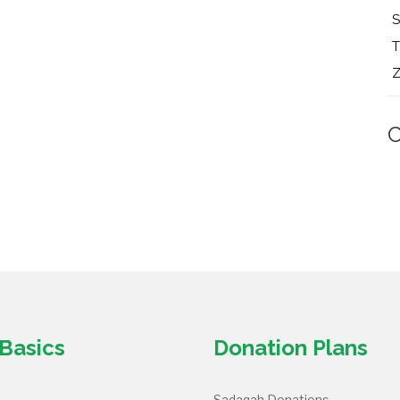
T
Z
Basics
Donation Plans
Sadaqah Donations