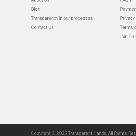
Blog
Paymen
Transparency in our processes
Privacy 
Contact Us
Terms o
Join TH
Copyright © 2025 Transparent Hands. All Rights Re