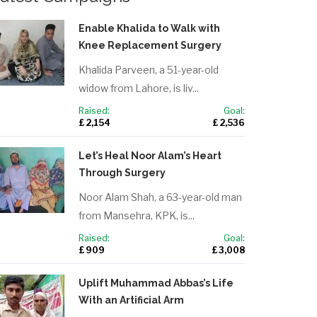
Enable Khalida to Walk with
Knee Replacement Surgery
Khalida Parveen, a 51-year-old
widow from Lahore, is liv...
Raised:
Goal:
£ 2,154
£ 2,536
Let’s Heal Noor Alam’s Heart
Through Surgery
Noor Alam Shah, a 63-year-old man
from Mansehra, KPK, is...
Raised:
Goal:
£ 909
£ 3,008
Uplift Muhammad Abbas’s Life
With an Artificial Arm