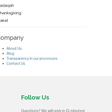
Sadaqah
hanksgiving
akat
Company
About Us
Blog
Transparency in our processes
Contact Us
Follow Us
Questions? We will reply in 15 minutes!