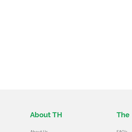
About TH
The 
About Us
FAQ’s