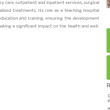
y care, outpatient and inpatient services, surgical
alized treatments. Its role as a teaching hospital
ducation and training, ensuring the development
aking a significant impact on the health and well-
R
Q
P
H