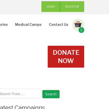
LOGIN
REGISTER
ories
Medical Camps
Contact Us
0
DONATE
NOW
Search
atest Campaigns