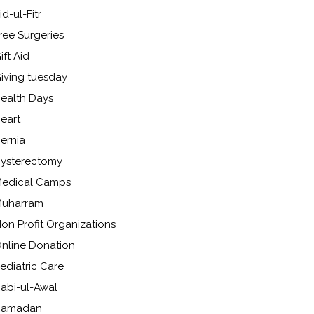
id-ul-Fitr
ree Surgeries
ift Aid
iving tuesday
ealth Days
eart
ernia
ysterectomy
edical Camps
uharram
on Profit Organizations
nline Donation
ediatric Care
abi-ul-Awal
Ramadan