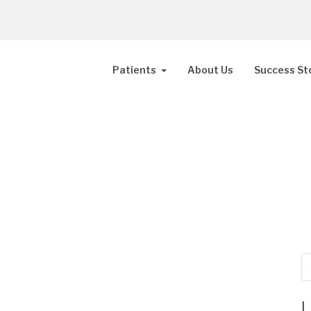
Patients
About Us
Success St
L