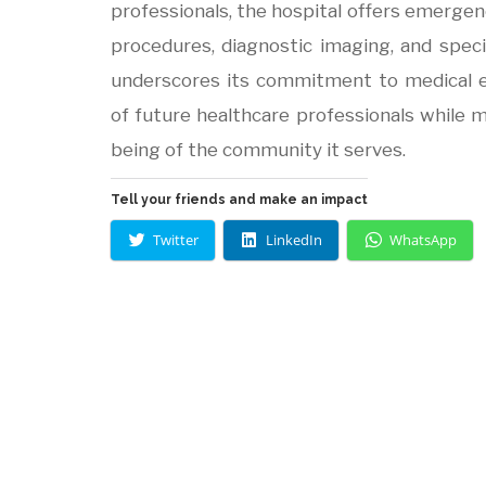
professionals, the hospital offers emergenc
procedures, diagnostic imaging, and speci
underscores its commitment to medical e
of future healthcare professionals while m
being of the community it serves.
Tell your friends and make an impact
Twitter
LinkedIn
WhatsApp