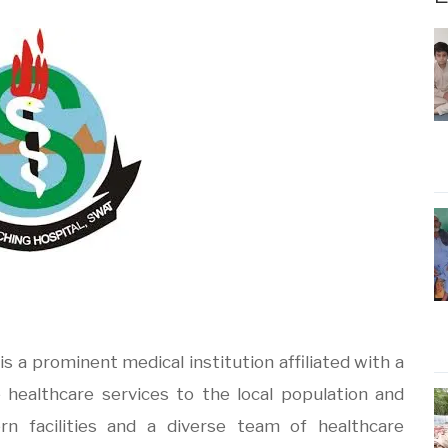
is a prominent medical institution affiliated with a
 healthcare services to the local population and
n facilities and a diverse team of healthcare