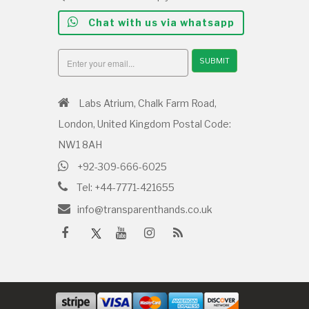
Chat with us via whatsapp
SUBMIT
Labs Atrium, Chalk Farm Road,
London, United Kingdom Postal Code:
NW1 8AH
+92-309-666-6025
Tel: +44-7771-421655
info@transparenthands.co.uk