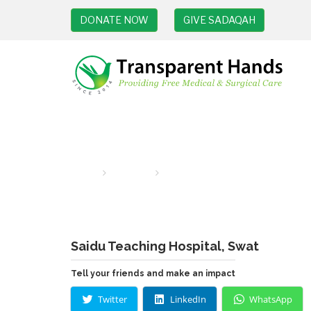
DONATE NOW
GIVE SADAQAH
Hospital
Home
hospitals
Saidu Teaching Hospital, Swat
Saidu Teaching Hospital, Swat
Tell your friends and make an impact
Twitter
LinkedIn
WhatsApp