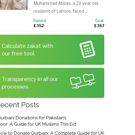
Muhammad Abbas, a 23-year-old
resident of Lahore, faced ...
Raised:
Goal:
£ 352
£ 367
Calculate zakat with
our free tool.
Transparency in all our
processes.
ecent Posts
urbani Donations for Pakistan’s
oor: A Guide for UK Muslims This Eid
ow to Donate Qurbani: A Complete Guide for UK