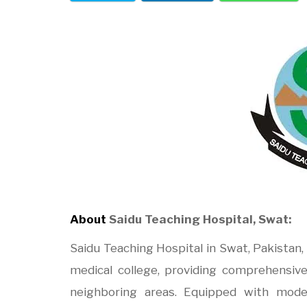
About
Saidu Teaching Hospital, Swat:
Saidu Teaching Hospital in Swat, Pakistan, 
medical college, providing comprehensive
neighboring areas. Equipped with moder