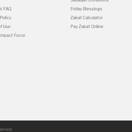
t FAQ
Friday Blessings
Policy
Zakat Calculator
f Use
Pay Zakat Online
 Impact Force
served.