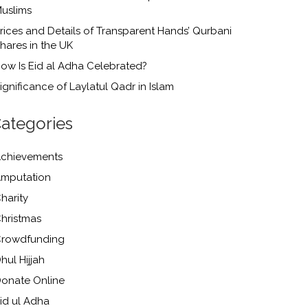
uslims
rices and Details of Transparent Hands’ Qurbani
hares in the UK
ow Is Eid al Adha Celebrated?
ignificance of Laylatul Qadr in Islam
ategories
chievements
mputation
harity
hristmas
rowdfunding
hul Hijjah
onate Online
id ul Adha