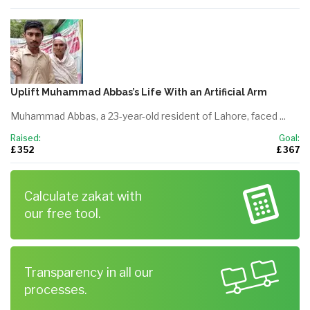
Uplift Muhammad Abbas’s Life With an Artificial Arm
Muhammad Abbas, a 23-year-old resident of Lahore, faced ...
Raised:
Goal:
£ 352
£ 367
Calculate zakat with
our free tool.
Transparency in all our
processes.