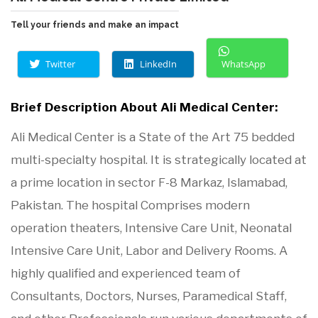
Tell your friends and make an impact
Twitter
LinkedIn
WhatsApp
Brief Description About Ali Medical Center:
Ali Medical Center is a State of the Art 75 bedded
multi-specialty hospital. It is strategically located at
a prime location in sector F-8 Markaz, Islamabad,
Pakistan. The hospital Comprises modern
operation theaters, Intensive Care Unit, Neonatal
Intensive Care Unit, Labor and Delivery Rooms. A
highly qualified and experienced team of
Consultants, Doctors, Nurses, Paramedical Staff,