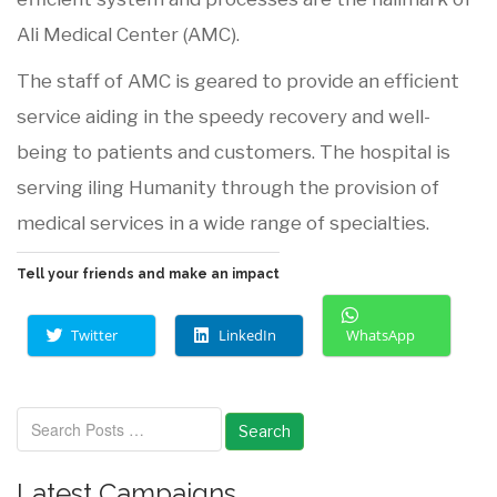
Ali Medical Center (AMC).
The staff of AMC is geared to provide an efficient
service aiding in the speedy recovery and well-
being to patients and customers. The hospital is
serving iling Humanity through the provision of
medical services in a wide range of specialties.
Tell your friends and make an impact
Twitter
LinkedIn
WhatsApp
Search
Latest Campaigns