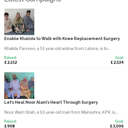
Enable Khalida to Walk with Knee Replacement Surgery
Khalida Parveen, a 51-year-old widow from Lahore, is liv...
Raised:
Goal:
£ 2,152
£ 2,534
Let’s Heal Noor Alam’s Heart Through Surgery
Noor Alam Shah, a 63-year-old man from Mansehra, KPK, is...
Raised:
Goal:
£ 908
£ 3,006