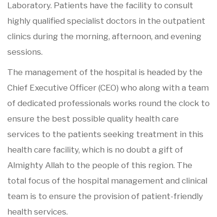
Laboratory. Patients have the facility to consult
highly qualified specialist doctors in the outpatient
clinics during the morning, afternoon, and evening
sessions.
The management of the hospital is headed by the
Chief Executive Officer (CEO) who along with a team
of dedicated professionals works round the clock to
ensure the best possible quality health care
services to the patients seeking treatment in this
health care facility, which is no doubt a gift of
Almighty Allah to the people of this region. The
total focus of the hospital management and clinical
team is to ensure the provision of patient-friendly
health services.