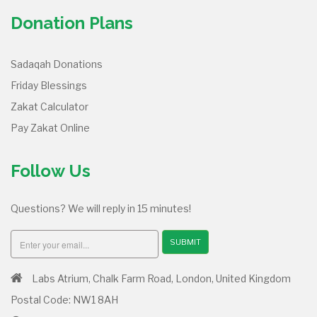
Donation Plans
Sadaqah Donations
Friday Blessings
Zakat Calculator
Pay Zakat Online
Follow Us
Questions? We will reply in 15 minutes!
SUBMIT
Labs Atrium, Chalk Farm Road, London, United Kingdom
Postal Code: NW1 8AH