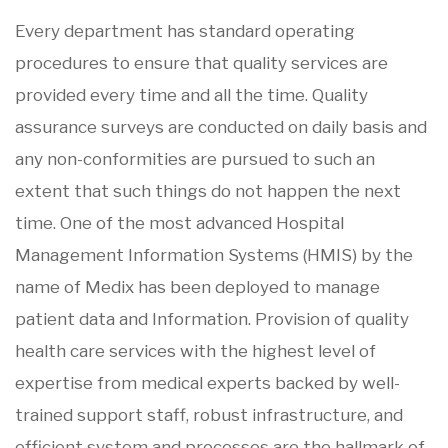
Every department has standard operating
procedures to ensure that quality services are
provided every time and all the time. Quality
assurance surveys are conducted on daily basis and
any non-conformities are pursued to such an
extent that such things do not happen the next
time. One of the most advanced Hospital
Management Information Systems (HMIS) by the
name of Medix has been deployed to manage
patient data and Information. Provision of quality
health care services with the highest level of
expertise from medical experts backed by well-
trained support staff, robust infrastructure, and
efficient system and processes are the hallmark of