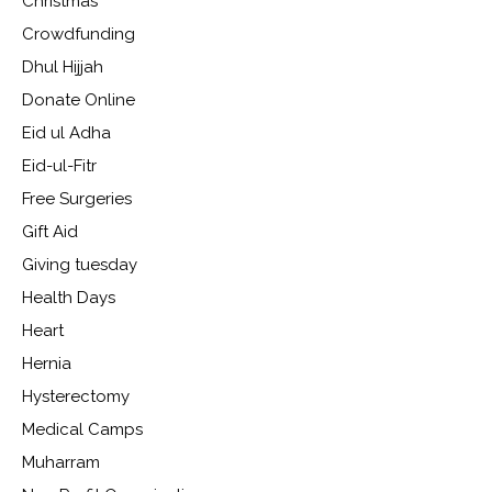
Christmas
Crowdfunding
Dhul Hijjah
Donate Online
Eid ul Adha
Eid-ul-Fitr
Free Surgeries
Gift Aid
Giving tuesday
Health Days
Heart
Hernia
Hysterectomy
Medical Camps
Muharram