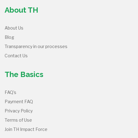
About TH
About Us
Blog
Transparency in our processes
Contact Us
The Basics
FAQ’s
Payment FAQ
Privacy Policy
Terms of Use
Join TH Impact Force