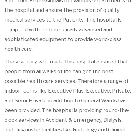
and other Professionals run various departments of
the hospital and ensure the provision of quality
medical services to the Patients. The hospital is
equipped with technologically advanced and
sophisticated equipment to provide world-class
health care.
The visionary who made this hospital ensured that
people from all walks of life can get the best
possible health care services. Therefore a range of
indoor rooms like Executive Plus, Executive, Private,
and Semi-Private in addition to General Wards has
been provided. The hospital is providing round-the-
clock services in Accident & Emergency, Dialysis,
and diagnostic facilities like Radiology and Clinical