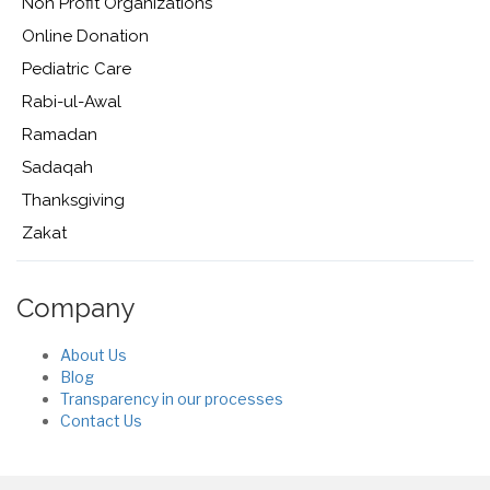
Non Profit Organizations
Online Donation
Pediatric Care
Rabi-ul-Awal
Ramadan
Sadaqah
Thanksgiving
Zakat
Company
About Us
Blog
Transparency in our processes
Contact Us