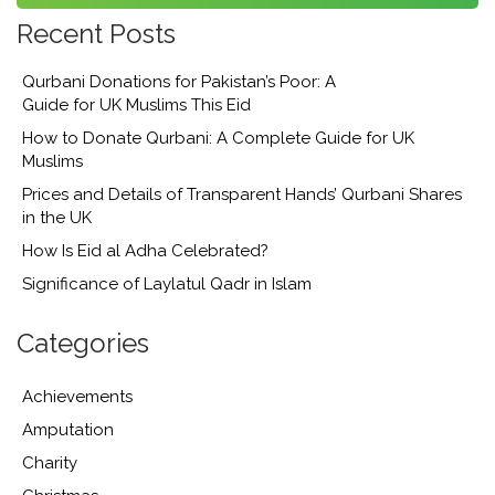
Recent Posts
Qurbani Donations for Pakistan’s Poor: A
Guide for UK Muslims This Eid
How to Donate Qurbani: A Complete Guide for UK
Muslims
Prices and Details of Transparent Hands’ Qurbani Shares
in the UK
How Is Eid al Adha Celebrated?
Significance of Laylatul Qadr in Islam
Categories
Achievements
Amputation
Charity