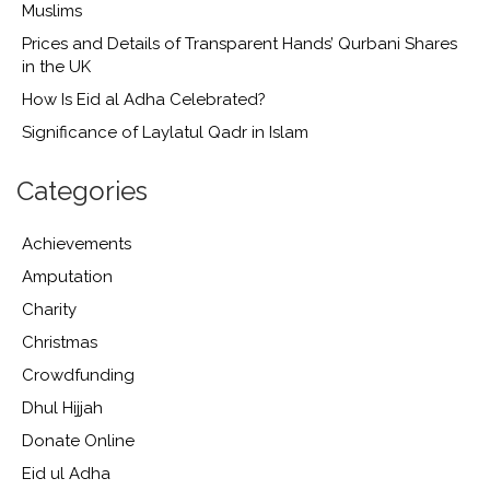
Muslims
Prices and Details of Transparent Hands’ Qurbani Shares
in the UK
How Is Eid al Adha Celebrated?
Significance of Laylatul Qadr in Islam
Categories
Achievements
Amputation
Charity
Christmas
Crowdfunding
Dhul Hijjah
Donate Online
Eid ul Adha