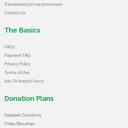
Transparency in our processes
Contact Us
The Basics
FAQ’s
Payment FAQ
Privacy Policy
Terms of Use
Join TH Impact Force
Donation Plans
Sadaqah Donations
Friday Blessings