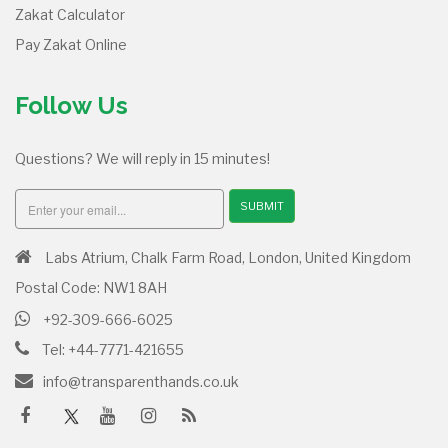
Zakat Calculator
Pay Zakat Online
Follow Us
Questions? We will reply in 15 minutes!
SUBMIT
Labs Atrium, Chalk Farm Road, London, United Kingdom
Postal Code: NW1 8AH
+92-309-666-6025
Tel: +44-7771-421655
info@transparenthands.co.uk