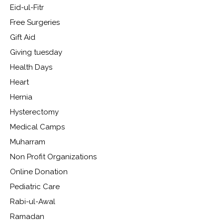
Eid-ul-Fitr
Free Surgeries
Gift Aid
Giving tuesday
Health Days
Heart
Hernia
Hysterectomy
Medical Camps
Muharram
Non Profit Organizations
Online Donation
Pediatric Care
Rabi-ul-Awal
Ramadan