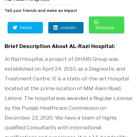
Tell your friends and make an impact
Twitter
LinkedIn
WhatsApp
Brief Description About AL-Razi Hospital:
Al Razi Hospital, a project of DHABI Group was
established on April 24, 2010, as a Diagnostic and
Treatment Centre. It is a state-of-the-art Hospital
located at the prime location of MM Alam Road,
Lahore. The hospital was awarded a Regular License
by the Punjab Healthcare Commission on
December 22, 2020. We have a team of highly
qualified Consultants with international