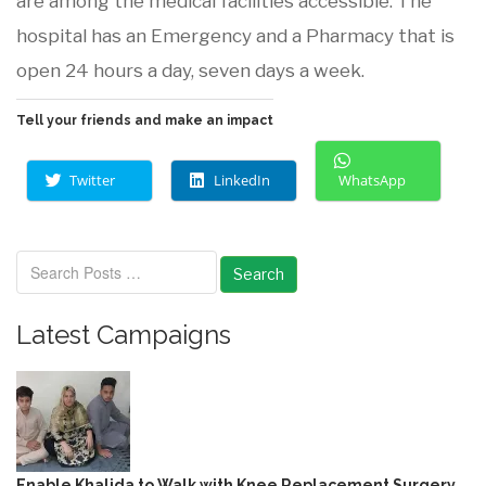
are among the medical facilities accessible. The
hospital has an Emergency and a Pharmacy that is
open 24 hours a day, seven days a week.
Tell your friends and make an impact
Twitter
LinkedIn
WhatsApp
Search
Latest Campaigns
Enable Khalida to Walk with Knee Replacement Surgery