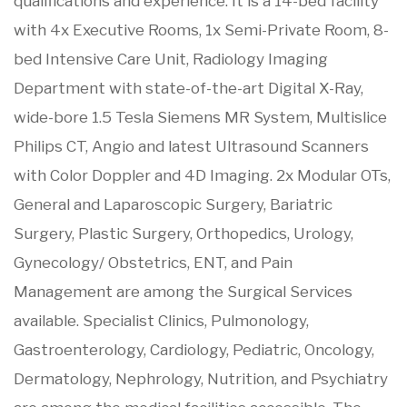
qualifications and experience. It is a 14-bed facility
with 4x Executive Rooms, 1x Semi-Private Room, 8-
bed Intensive Care Unit, Radiology Imaging
Department with state-of-the-art Digital X-Ray,
wide-bore 1.5 Tesla Siemens MR System, Multislice
Philips CT, Angio and latest Ultrasound Scanners
with Color Doppler and 4D Imaging. 2x Modular OTs,
General and Laparoscopic Surgery, Bariatric
Surgery, Plastic Surgery, Orthopedics, Urology,
Gynecology/ Obstetrics, ENT, and Pain
Management are among the Surgical Services
available. Specialist Clinics, Pulmonology,
Gastroenterology, Cardiology, Pediatric, Oncology,
Dermatology, Nephrology, Nutrition, and Psychiatry