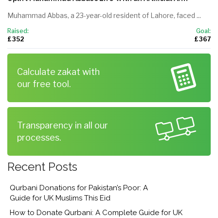
Muhammad Abbas, a 23-year-old resident of Lahore, faced ...
Raised:
Goal:
£ 352
£ 367
Calculate zakat with
our free tool.
Transparency in all our
processes.
Recent Posts
Qurbani Donations for Pakistan’s Poor: A
Guide for UK Muslims This Eid
How to Donate Qurbani: A Complete Guide for UK