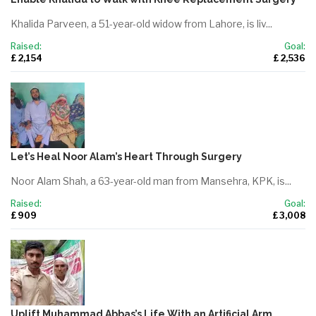
Khalida Parveen, a 51-year-old widow from Lahore, is liv...
Raised:
Goal:
£ 2,154
£ 2,536
Let’s Heal Noor Alam’s Heart Through Surgery
Noor Alam Shah, a 63-year-old man from Mansehra, KPK, is...
Raised:
Goal:
£ 909
£ 3,008
Uplift Muhammad Abbas’s Life With an Artificial Arm