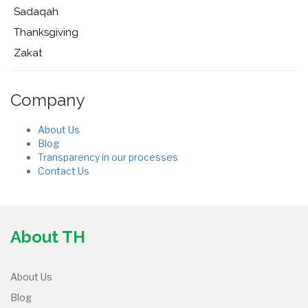
Sadaqah
Thanksgiving
Zakat
Company
About Us
Blog
Transparency in our processes
Contact Us
About TH
About Us
Blog