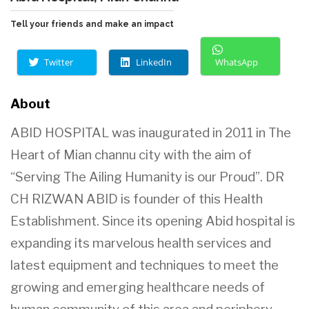
Tell your friends and make an impact
Twitter
LinkedIn
WhatsApp
About
ABID HOSPITAL was inaugurated in 2011 in The
Heart of Mian channu
city with the aim of
“Serving The Ailing Humanity is our Proud”. DR
CH RIZWAN ABID is
founder of this Health
Establishment. Since its
opening Abid hospital is
expanding its marvelous health services and
latest equipment and techniques to meet the
growing and emerging healthcare needs of