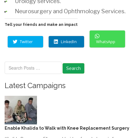
Urology services.
Neurosurgery and Ophthmology
Services.
Tell your friends and make an impact
Twitter
LinkedIn
WhatsApp
Search
Latest Campaigns
Enable Khalida to Walk with Knee Replacement Surgery