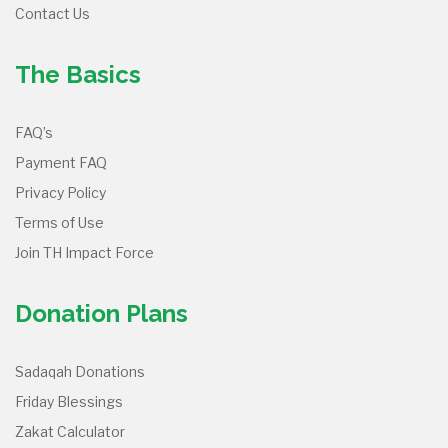
Contact Us
The Basics
FAQ’s
Payment FAQ
Privacy Policy
Terms of Use
Join TH Impact Force
Donation Plans
Sadaqah Donations
Friday Blessings
Zakat Calculator