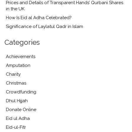
Prices and Details of Transparent Hands’ Qurbani Shares
in the UK
How Is Eid al Adha Celebrated?
Significance of Laylatul Qadr in Islam
Categories
Achievements
Amputation
Charity
Christmas
Crowdfunding
Dhul Hijjah
Donate Online
Eid ul Adha
Eid-ul-Fitr