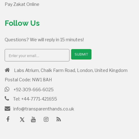
Pay Zakat Online
Follow Us
Questions? We will reply in 15 minutes!
SUBMIT
Labs Atrium, Chalk Farm Road, London, United Kingdom
Postal Code: NW1 8AH
+92-309-666-6025
Tel: +44-7771-421655
info@transparenthands.co.uk