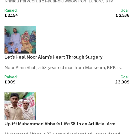
Khalida Parveen, a 51-year-old widow from Lahore, is liv...
Raised:
Goal:
£ 2,154
£ 2,536
Let’s Heal Noor Alam’s Heart Through Surgery
Noor Alam Shah, a 63-year-old man from Mansehra, KPK, is...
Raised:
Goal:
£ 909
£ 3,009
Uplift Muhammad Abbas’s Life With an Artificial Arm