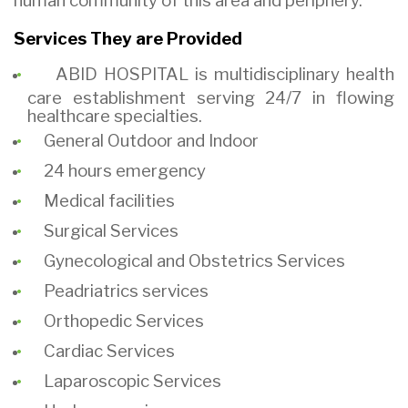
human community
of this area and periphery.
Services They are Provided
ABID HOSPITAL is multidisciplinary health
care establishment serving 24/7 in flowing
healthcare specialties.
General Outdoor and Indoor
24 hours emergency
Medical facilities
Surgical Services
Gynecological and Obstetrics Services
Peadriatrics
services
Orthopedic Services
Cardiac Services
Laparoscopic Services