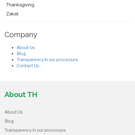
Thanksgiving
Zakat
Company
About Us
Blog
Transparency in our processes
Contact Us
About TH
About Us
Blog
Transparency in our processes