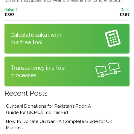
Muhammad Abbas, a 23-year-old resident of Lahore, faced ...
Raised:
Goal:
£ 353
£ 367
Calculate zakat with
our free tool.
Transparency in all our
processes.
Recent Posts
Qurbani Donations for Pakistan’s Poor: A
Guide for UK Muslims This Eid
How to Donate Qurbani: A Complete Guide for UK
Muslims