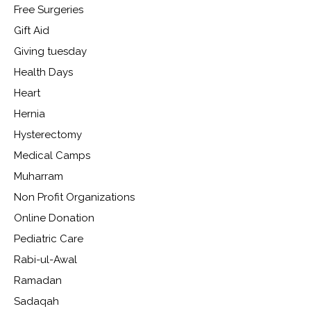
Free Surgeries
Gift Aid
Giving tuesday
Health Days
Heart
Hernia
Hysterectomy
Medical Camps
Muharram
Non Profit Organizations
Online Donation
Pediatric Care
Rabi-ul-Awal
Ramadan
Sadaqah