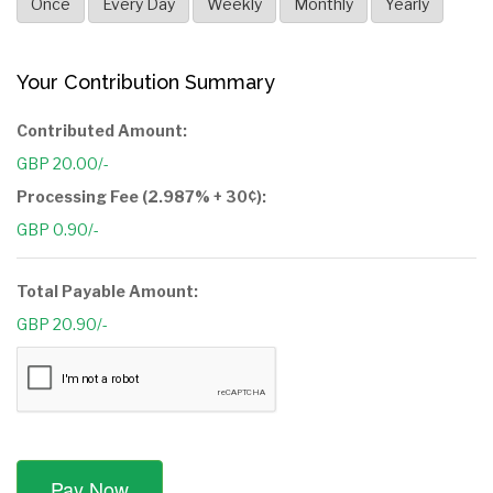
Once
Every Day
Weekly
Monthly
Yearly
Your Contribution Summary
Contributed Amount:
GBP 20.00/-
Processing Fee (2.987% + 30¢):
GBP 0.90/-
Total Payable Amount:
GBP 20.90/-