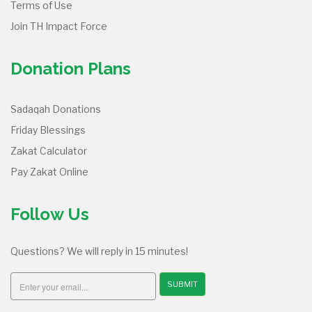
Terms of Use
Join TH Impact Force
Donation Plans
Sadaqah Donations
Friday Blessings
Zakat Calculator
Pay Zakat Online
Follow Us
Questions? We will reply in 15 minutes!
SUBMIT