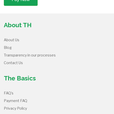
About TH
About Us
Blog
Transparency in our processes
Contact Us
The Basics
FAQ’s
Payment FAQ
Privacy Policy