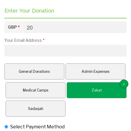
Enter Your Donation
GBP
*
Your Email Address
*
General Donations
Admin Expenses
Medical Camps
Zakat
Sadaqah
Select Payment Method