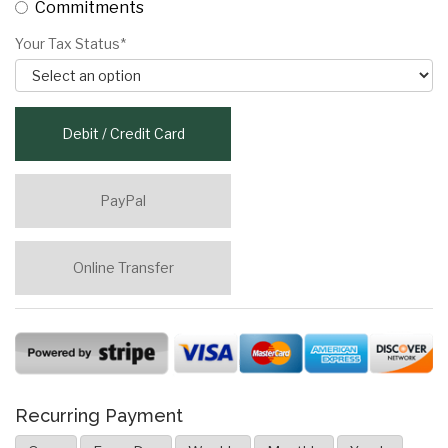
Commitments
Your Tax Status*
Debit / Credit Card
PayPal
Online Transfer
Recurring Payment